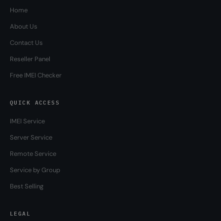
Home
About Us
Contact Us
Reseller Panel
Free IMEI Checker
QUICK ACCESS
IMEI Service
Server Service
Remote Service
Service by Group
Best Selling
LEGAL