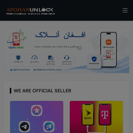
WE ARE OFFICIAL SELLER