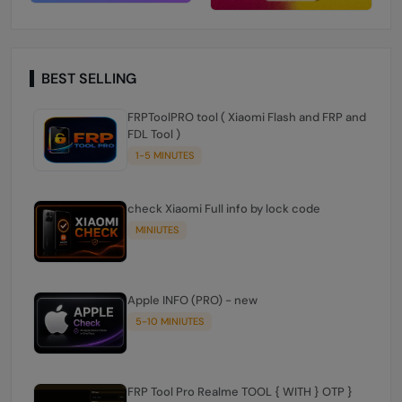
BEST SELLING
FRPToolPRO tool ( Xiaomi Flash and FRP and
FDL Tool )
1-5 MINUTES
check Xiaomi Full info by lock code
MINIUTES
Apple INFO (PRO) - new
5-10 MINIUTES
FRP Tool Pro Realme TOOL { WITH } OTP }