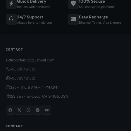
Quick Delivery
100% Secure
Results within minutes
SSL encrypted platform
24/7 Support
Easy Recharge
Always here to help you
Binance, Tether, Visa & more
CONTACT
firoozfaizi222@gmail.com
+93785461312
+93785461312
Sat – Thu, 9 AM – 11 PM GMT
123 San Francisco, CA 94105, USA
COMPANY