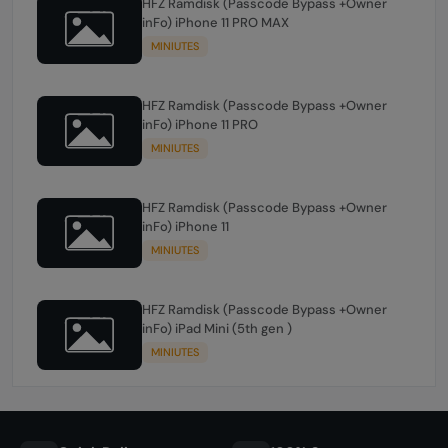
HFZ Ramdisk (Passcode Bypass +Owner
inFo) iPhone 11 PRO MAX
MINIUTES
HFZ Ramdisk (Passcode Bypass +Owner
inFo) iPhone 11 PRO
MINIUTES
HFZ Ramdisk (Passcode Bypass +Owner
inFo) iPhone 11
MINIUTES
HFZ Ramdisk (Passcode Bypass +Owner
inFo) iPad Mini (5th gen )
MINIUTES