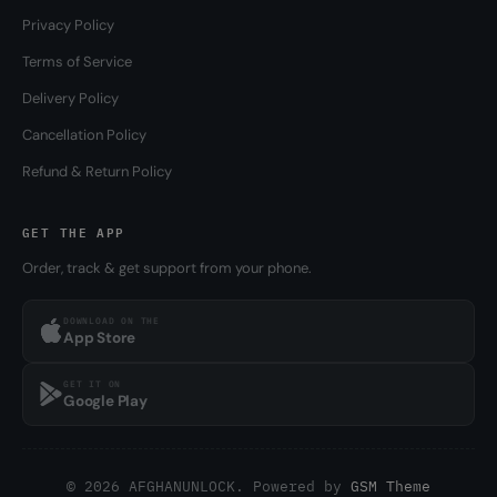
Privacy Policy
Terms of Service
Delivery Policy
Cancellation Policy
Refund & Return Policy
GET THE APP
Order, track & get support from your phone.
DOWNLOAD ON THE
App Store
GET IT ON
Google Play
© 2026 AFGHANUNLOCK. Powered by
GSM Theme