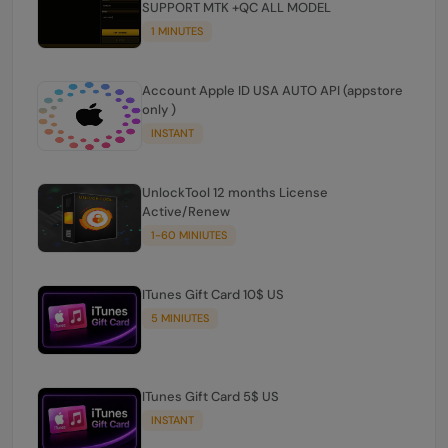
SUPPORT MTK +QC ALL MODEL
1 MINUTES
Account Apple ID USA AUTO API (appstore
only )
INSTANT
UnlockTool 12 months License
Active/Renew
1-60 MINIUTES
ITunes Gift Card 10$ US
5 MINIUTES
ITunes Gift Card 5$ US
INSTANT