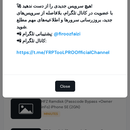
🚀 هیچ سرویس جدیدی را از دست ندهید!
با عضویت در کانال تلگرام، بلافاصله از سرویس‌های
HFZ Ramdisk (Passcode Bypass +Owner
inFo) iPhone XSMAX
جدید، بروزرسانی سرورها و اطلاعیه‌های مهم مطلع
MINIUTES
شوید.
📲 پشتیبانی تلگرام:
@firoozfaizi
📲 کانال تلگرام:
HFZ Ramdisk (Passcode Bypass +Owner
inFo) iPhone XS
https://t.me/FRPTooLPROOfficialChannel
MINIUTES
HFZ Ramdisk (Passcode Bypass +Owner
inFo) iPhone XR
MINIUTES
Close
HFZ Ramdisk (Passcode Bypass +Owner
inFo) iPhone SE (2GN)
MINIUTES