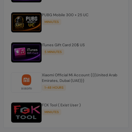
PUBG Mobile 300 + 25 UC
MINIUTES
ITunes Gift Card 20$ US
5 MINIUTES
Xiaomi Official Mi Account {{{United Arab
Emirates, Dubai (UAE)}}
1-48 HOURS
FCK Tool ( Exist User )
MINIUTES