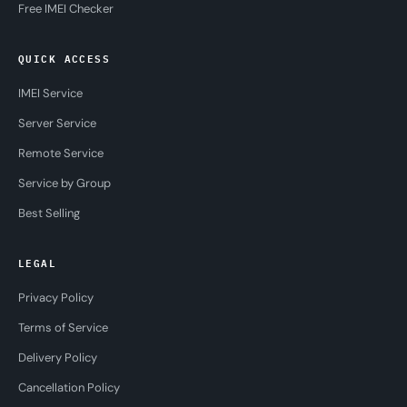
Free IMEI Checker
QUICK ACCESS
IMEI Service
Server Service
Remote Service
Service by Group
Best Selling
LEGAL
Privacy Policy
Terms of Service
Delivery Policy
Cancellation Policy