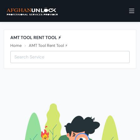
AMT TOOL RENT TOOL ⚡️
Home
AMT Tool Rent Tool ⚡️