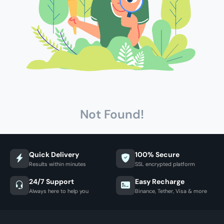
Not Found!
Quick Delivery
100% Secure
Results within minutes
SSL encrypted platform
24/7 Support
Easy Recharge
Always here to help you
Binance, Tether, Visa & more