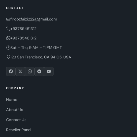
CONTACT
firoozfaizi222@gmail.com
+93785461312
+93785461312
Sat – Thu, 9 AM – 11 PM GMT
123 San Francisco, CA 94105, USA
COMPANY
Home
About Us
Contact Us
Reseller Panel