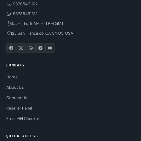
+93785461312
+93785461312
Sat – Thu, 9 AM – 11 PM GMT
123 San Francisco, CA 94105, USA
COMPANY
Home
About Us
Contact Us
Reseller Panel
Free IMEI Checker
QUICK ACCESS