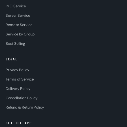
IMEI Service
Server Service
Remote Service
Service by Group
Best Selling
LEGAL
Privacy Policy
Terms of Service
Delivery Policy
Cancellation Policy
Refund & Return Policy
GET THE APP