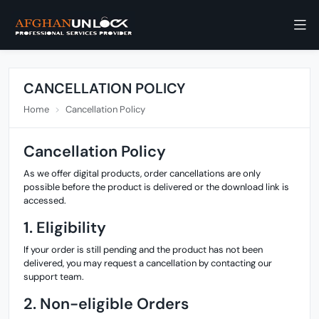
CANCELLATION POLICY
Home
Cancellation Policy
Cancellation Policy
As we offer digital products, order cancellations are only
possible before the product is delivered or the download link is
accessed.
1. Eligibility
If your order is still pending and the product has not been
delivered, you may request a cancellation by contacting our
support team.
2. Non-eligible Orders