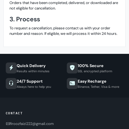
Orders that have been completed, delivered, or downloaded are
not eligible for cancellation.
3. Process
To request a cancellation, please contact us with your order
number and reason. If eligible, we will process it within 24 hours.
Quick Delivery
100% Secure
Results within minutes
SSL encrypted platform
24/7 Support
Easy Recharge
Always here to help you
Binance, Tether, Visa & more
CONTACT
firoozfaizi222@gmail.com