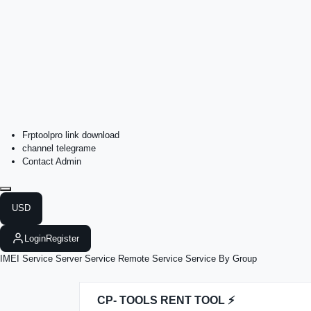
Frptoolpro link download
channel telegrame
Contact Admin
USD
Login
Register
IMEI Service
Server Service
Remote Service
Service By Group
CP- TOOLS RENT TOOL ⚡️