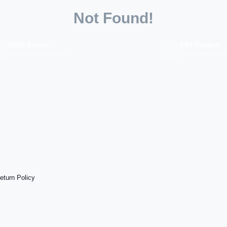
Not Found!
100% Secure
24/7 Support
SSL encrypted platform
Always here to hel
eturn Policy