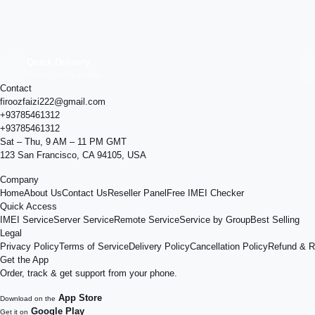
Quick Delivery
Results within minutes
Contact
firoozfaizi222@gmail.com
+93785461312
+93785461312
Sat – Thu, 9 AM – 11 PM GMT
123 San Francisco, CA 94105, USA
Company
Home
About Us
Contact Us
Reseller Panel
Free IMEI Checker
Quick Access
IMEI Service
Server Service
Remote Service
Service by Group
Best Selling
Legal
Privacy Policy
Terms of Service
Delivery Policy
Cancellation Policy
Refund & R
Get the App
Order, track & get support from your phone.
App Store
Download on the
Google Play
Get it on