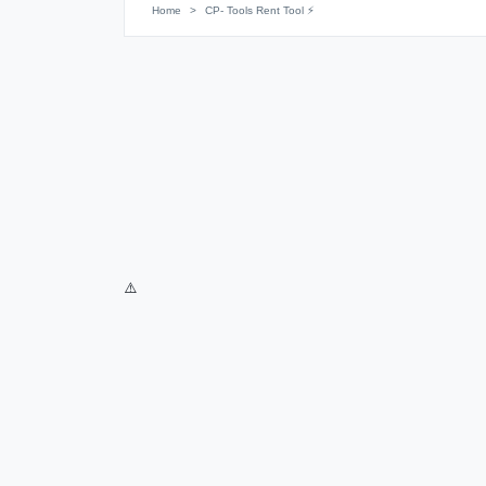
Home
CP- Tools Rent Tool ⚡️