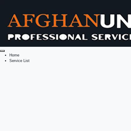
Home
Service List