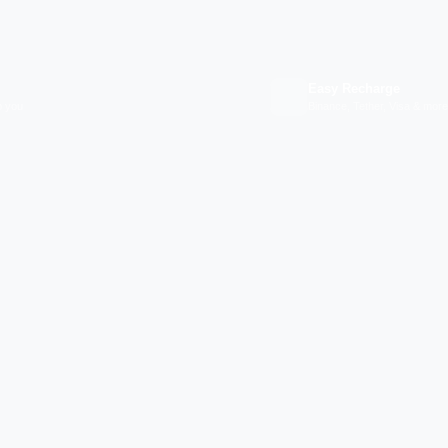
Easy Recharge
p you
Binance, Tether, Visa & more