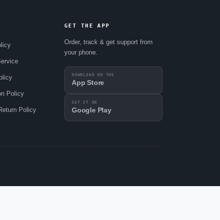
GET THE APP
Order, track & get support from
licy
your phone.
ervice
DOWNLOAD ON THE
olicy
App Store
on Policy
GET IT ON
eturn Policy
Google Play