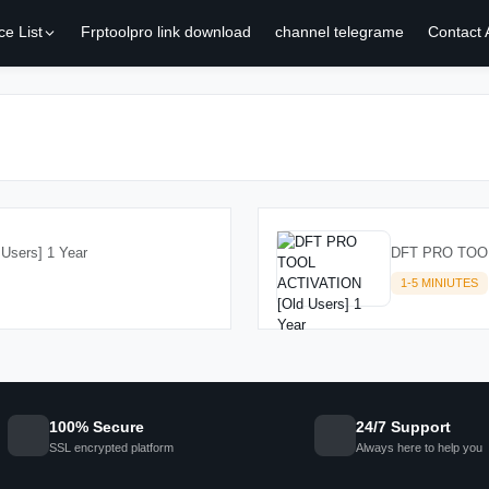
ce List
Frptoolpro link download
channel telegrame
Contact
sers] 1 Year
DFT PRO TOOL 
1-5 MINIUTES
100% Secure
24/7 Support
SSL encrypted platform
Always here to help you