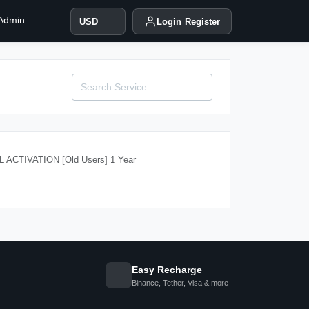
 Admin
USD
Login
Register
ACTIVATION [Old Users] 1 Year
Easy Recharge
Binance, Tether, Visa & more