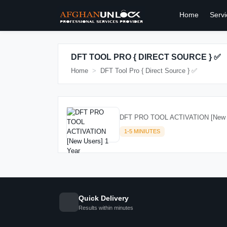
Home
Servi
DFT TOOL PRO { DIRECT SOURCE } ✅
Home
DFT Tool Pro { Direct Source } ✅
DFT PRO TOOL ACTIVATION [New U
1-5 MINIUTES
Quick Delivery
Results within minutes