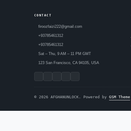
CONTACT
firoozfaizi222@gmail.com
+93785461312
+93785461312
Sat – Thu, 9 AM – 11 PM GMT
123 San Francisco, CA 94105, USA
© 2026 AFGHANUNLOCK. Powered by
GSM Theme