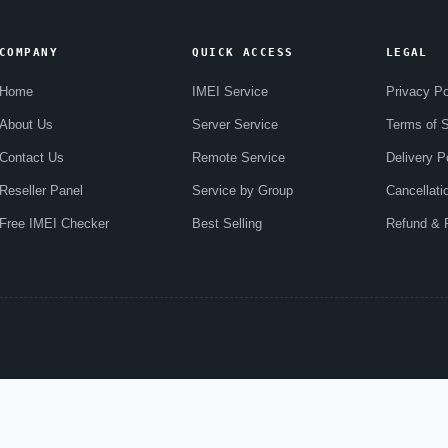
COMPANY
QUICK ACCESS
LEGAL
Home
IMEI Service
Privacy Po
About Us
Server Service
Terms of S
Contact Us
Remote Service
Delivery P
Reseller Panel
Service by Group
Cancellati
Free IMEI Checker
Best Selling
Refund & R