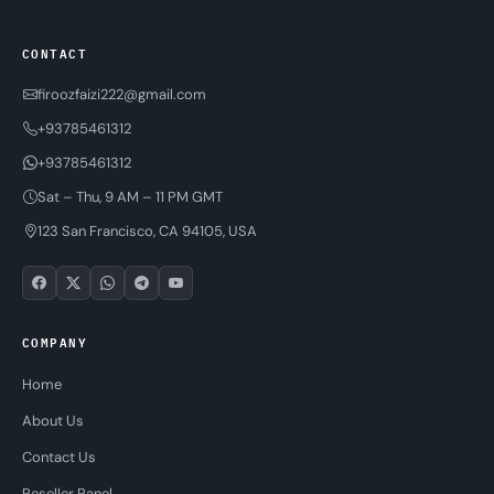
CONTACT
firoozfaizi222@gmail.com
+93785461312
+93785461312
Sat – Thu, 9 AM – 11 PM GMT
123 San Francisco, CA 94105, USA
COMPANY
Home
About Us
Contact Us
Reseller Panel