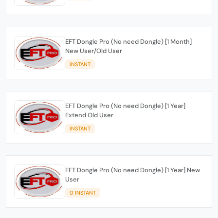
EFT Dongle Pro (No need Dongle) [1 Month]
New User/Old User
INSTANT
EFT Dongle Pro (No need Dongle) [1 Year]
Extend Old User
INSTANT
EFT Dongle Pro (No need Dongle) [1 Year] New
User
0 INSTANT