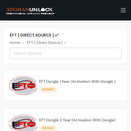
EFT { DIRECT SOURCE } ✅
Home
EFT { Direct Source } ✅
EFT Dongle 1 Year (Activation With Dongle )
INSTANT
EFT Dongle 2 Year (Activation With Dongle)
INSTANT