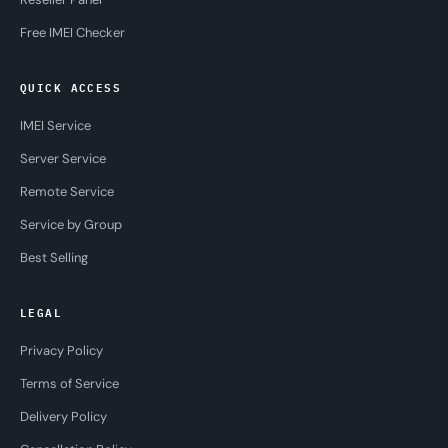
Free IMEI Checker
QUICK ACCESS
IMEI Service
Server Service
Remote Service
Service by Group
Best Selling
LEGAL
Privacy Policy
Terms of Service
Delivery Policy