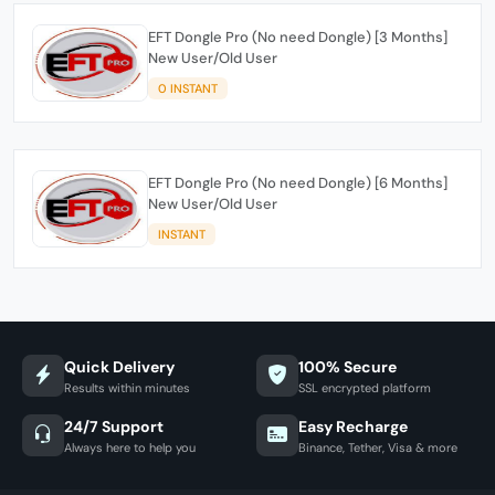
EFT Dongle Pro (No need Dongle) [3 Months]
New User/Old User
0 INSTANT
EFT Dongle Pro (No need Dongle) [6 Months]
New User/Old User
INSTANT
Quick Delivery
100% Secure
Results within minutes
SSL encrypted platform
24/7 Support
Easy Recharge
Always here to help you
Binance, Tether, Visa & more