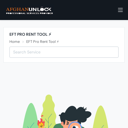
EFT PRO RENT TOOL ⚡️
Home
EFT Pro Rent Tool ⚡️