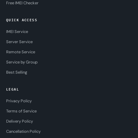
Free IMEI Checker
QUICK ACCESS
IMEI Service
Server Service
Remote Service
Service by Group
Best Selling
LEGAL
Privacy Policy
Terms of Service
Delivery Policy
Cancellation Policy