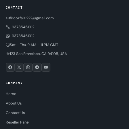
CONTACT
firoozfaizi222@gmail.com
+93785461312
+93785461312
Sat – Thu, 9 AM – 11 PM GMT
123 San Francisco, CA 94105, USA
COMPANY
Home
About Us
Contact Us
Reseller Panel