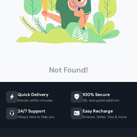
Not Found!
Quick Delivery
100% Secure
Results within minutes
SSL encrypted platform
24/7 Support
Easy Recharge
Always here to help you
Binance, Tether, Visa & more