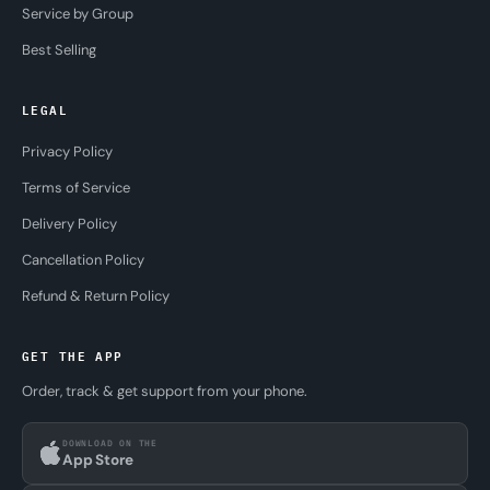
Service by Group
Best Selling
LEGAL
Privacy Policy
Terms of Service
Delivery Policy
Cancellation Policy
Refund & Return Policy
GET THE APP
Order, track & get support from your phone.
DOWNLOAD ON THE
App Store