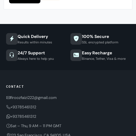
Quick Delivery
100% Secure
Results within minutes
SSL encrypted platform
24/7 Support
Easy Recharge
Always here to help you
Binance, Tether, Visa & more
CONTACT
firoozfaizi222@gmail.com
+93785461312
+93785461312
Sat – Thu, 9 AM – 11 PM GMT
123 San Francisco, CA 94105, USA