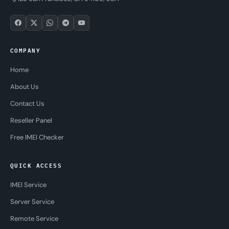
COMPANY
Home
About Us
Contact Us
Reseller Panel
Free IMEI Checker
QUICK ACCESS
IMEI Service
Server Service
Remote Service