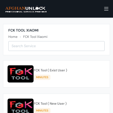
FCK TOOL XIAOMI
Home
FCK Tool Xiaomi
FCK Tool ( Exist User )
MINIUTES
FCK Tool ( New User )
MINIUTES