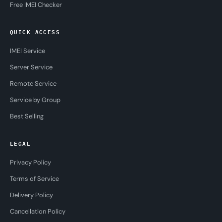
Free IMEI Checker
QUICK ACCESS
IMEI Service
Server Service
Remote Service
Service by Group
Best Selling
LEGAL
Privacy Policy
Terms of Service
Delivery Policy
Cancellation Policy