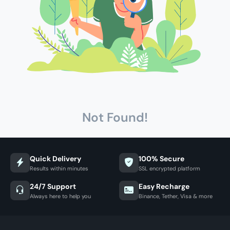
Not Found!
Quick Delivery
100% Secure
Results within minutes
SSL encrypted platform
24/7 Support
Easy Recharge
Always here to help you
Binance, Tether, Visa & more