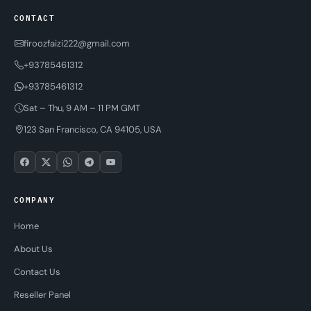
CONTACT
firoozfaizi222@gmail.com
+93785461312
+93785461312
Sat – Thu, 9 AM – 11 PM GMT
123 San Francisco, CA 94105, USA
COMPANY
Home
About Us
Contact Us
Reseller Panel