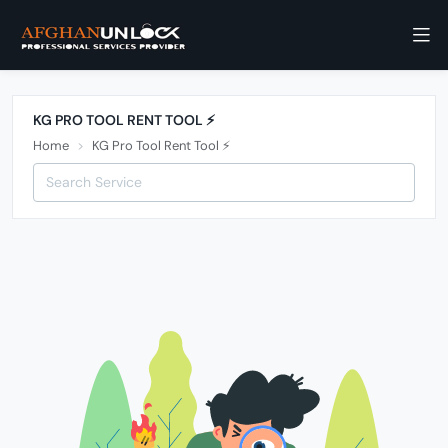
KG PRO TOOL RENT TOOL ⚡️
Home
KG Pro Tool Rent Tool ⚡️