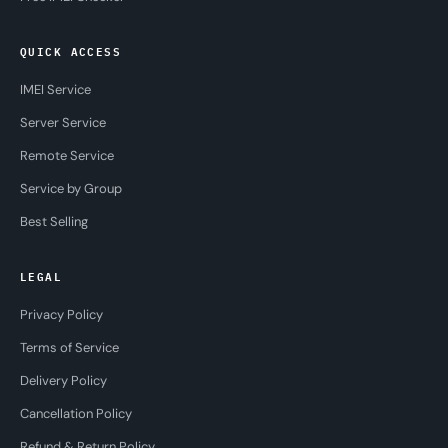
QUICK ACCESS
IMEI Service
Server Service
Remote Service
Service by Group
Best Selling
LEGAL
Privacy Policy
Terms of Service
Delivery Policy
Cancellation Policy
Refund & Return Policy