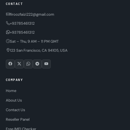
CONTACT
firoozfaizi222@gmail.com
+93785461312
+93785461312
Sat – Thu, 9 AM – 11 PM GMT
123 San Francisco, CA 94105, USA
COMPANY
Home
About Us
Contact Us
Reseller Panel
Free IMEI Checker