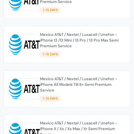
Premium Service
1-15 DAYS
Mexico AT&T / Nextel / Lusacell / Unefon -
iPhone 13 /13 Mini / 13 Pro / 13 Pro Max Semi
Premium Service
1-15 DAYS
Mexico AT&T / Nextel / Lusacell / Unefon -
iPhone All Models Till 8+ Semi Premium
Service
1-15 DAYS
Mexico AT&T / Nextel / Lusacell / Unefon -
iPhone X / Xs / Xs Max / Xr Semi Premium