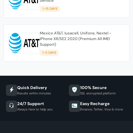
Service
1-15 DAYS
Mexico AT&T, Iusacell, Unifone, Nextel -
iPhone XR/SE2 2020 (Premium All IMEI
Support)
1-5 DAYS
Quick Delivery
100% Secure
Results within minutes
SSL encrypted platform
24/7 Support
Easy Recharge
Always here to help you
Binance, Tether, Visa & more