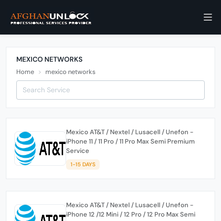
MEXICO NETWORKS
Home
mexico networks
Mexico AT&T / Nextel / Lusacell / Unefon -
iPhone 11 / 11 Pro / 11 Pro Max Semi Premium
Service
1-15 DAYS
Mexico AT&T / Nextel / Lusacell / Unefon -
iPhone 12 /12 Mini / 12 Pro / 12 Pro Max Semi