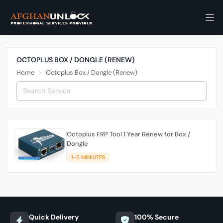
OCTOPLUS BOX / DONGLE (RENEW)
Home
Octoplus Box / Dongle (Renew)
Octoplus FRP Tool 1 Year Renew for Box /
Dongle
1-5 MINIUTES
Quick Delivery
100% Secure