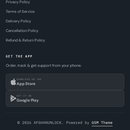
Privacy Policy
Terms of Service
Delivery Policy
Cancellation Policy
Refund & Return Policy
GET THE APP
Order, track & get support from your phone.
DOWNLOAD ON THE
App Store
GET IT ON
Google Play
© 2026 AFGHANUNLOCK. Powered by
GSM Theme