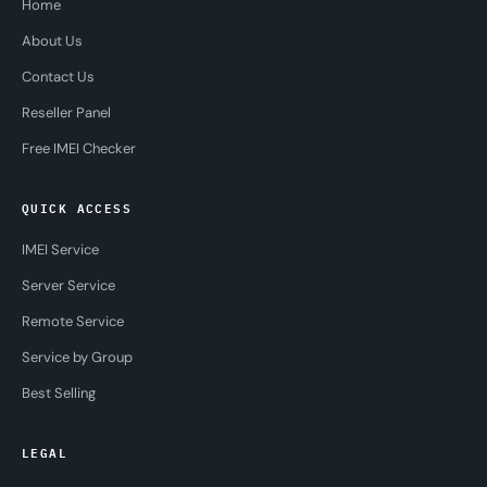
Home
About Us
Contact Us
Reseller Panel
Free IMEI Checker
QUICK ACCESS
IMEI Service
Server Service
Remote Service
Service by Group
Best Selling
LEGAL