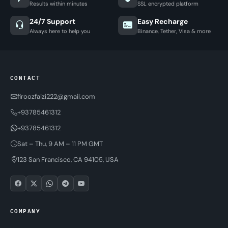
Results within minutes
SSL encrypted platform
24/7 Support
Easy Recharge
Always here to help you
Binance, Tether, Visa & more
CONTACT
firoozfaizi222@gmail.com
+93785461312
+93785461312
Sat – Thu, 9 AM – 11 PM GMT
123 San Francisco, CA 94105, USA
COMPANY