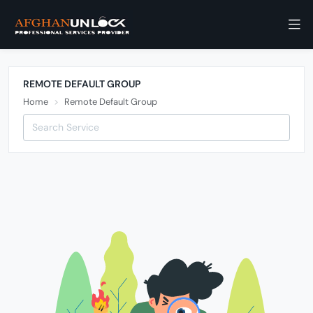
REMOTE DEFAULT GROUP
Home
Remote Default Group