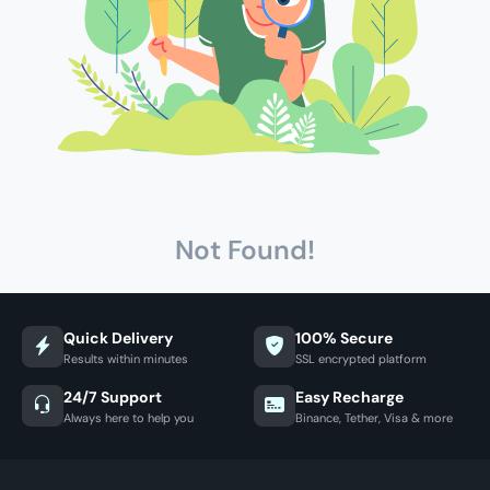
Not Found!
Quick Delivery
100% Secure
Results within minutes
SSL encrypted platform
24/7 Support
Easy Recharge
Always here to help you
Binance, Tether, Visa & more