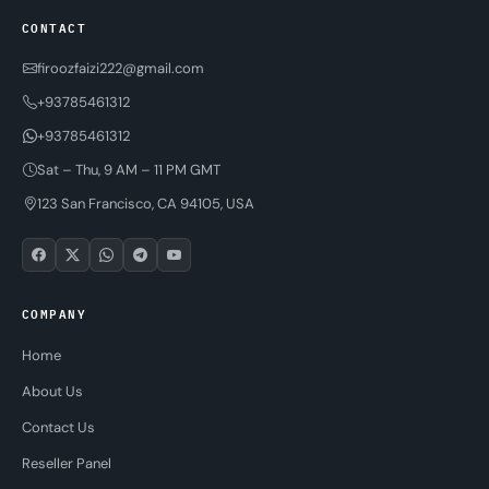
CONTACT
firoozfaizi222@gmail.com
+93785461312
+93785461312
Sat – Thu, 9 AM – 11 PM GMT
123 San Francisco, CA 94105, USA
COMPANY
Home
About Us
Contact Us
Reseller Panel