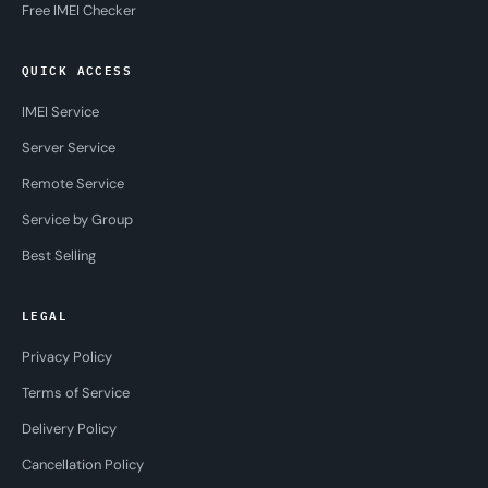
Free IMEI Checker
QUICK ACCESS
IMEI Service
Server Service
Remote Service
Service by Group
Best Selling
LEGAL
Privacy Policy
Terms of Service
Delivery Policy
Cancellation Policy