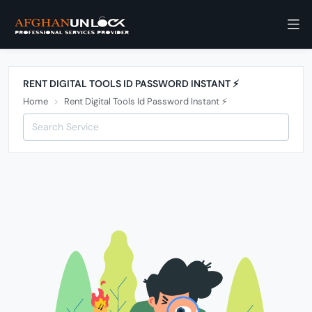
RENT DIGITAL TOOLS ID PASSWORD INSTANT ⚡️
Home
Rent Digital Tools Id Password Instant ⚡️