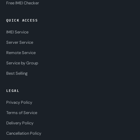
Free IMEI Checker
QUICK ACCESS
IMEI Service
Server Service
Remote Service
Service by Group
Best Selling
LEGAL
Privacy Policy
Terms of Service
Delivery Policy
Cancellation Policy