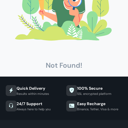
Not Found!
Quick Delivery
100% Secure
Results within minutes
SSL encrypted platform
24/7 Support
Easy Recharge
Always here to help you
Binance, Tether, Visa & more