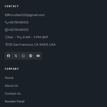
CONTACT
firoozfaizi222@gmail.com
+93785461312
+93785461312
Sat – Thu, 9 AM – 11 PM GMT
123 San Francisco, CA 94105, USA
COMPANY
Home
About Us
Contact Us
Reseller Panel