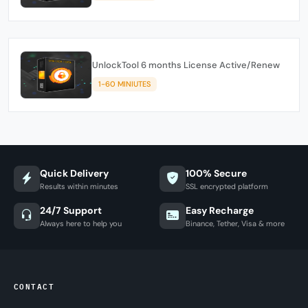
UnlockTool 6 months License Active/Renew
1-60 MINIUTES
Quick Delivery
100% Secure
Results within minutes
SSL encrypted platform
24/7 Support
Easy Recharge
Always here to help you
Binance, Tether, Visa & more
CONTACT