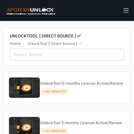
UNLOCKTOOL { DIRECT SOURCE } ✅
Home
UnlockTool { Direct Source } ✅
UnlockTool 12 months License Active/Renew
1-60 MINIUTES
UnlockTool 3 months License Active/Renew
1-60 MINIUTES