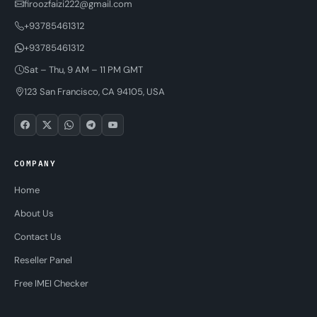
firoozfaizi222@gmail.com
+93785461312
+93785461312
Sat – Thu, 9 AM – 11 PM GMT
123 San Francisco, CA 94105, USA
COMPANY
Home
About Us
Contact Us
Reseller Panel
Free IMEI Checker