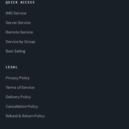
QUICK ACCESS
IMEI Service
Server Service
Remote Service
Service by Group
Best Selling
LEGAL
Privacy Policy
Terms of Service
Delivery Policy
Cancellation Policy
Refund & Return Policy