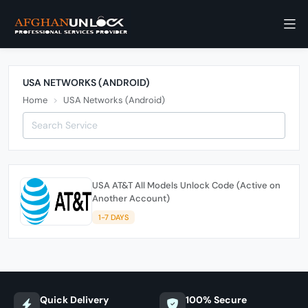
USA NETWORKS (ANDROID)
Home
USA Networks (Android)
USA AT&T All Models Unlock Code (Active on
Another Account)
1-7 DAYS
Quick Delivery
100% Secure