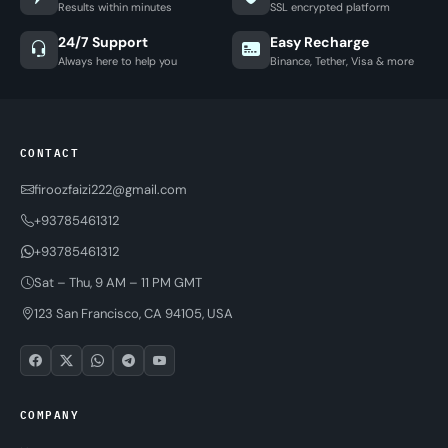
Results within minutes
SSL encrypted platform
24/7 Support
Easy Recharge
Always here to help you
Binance, Tether, Visa & more
CONTACT
firoozfaizi222@gmail.com
+93785461312
+93785461312
Sat – Thu, 9 AM – 11 PM GMT
123 San Francisco, CA 94105, USA
COMPANY