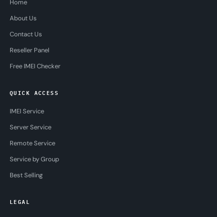
Home
About Us
Contact Us
Reseller Panel
Free IMEI Checker
QUICK ACCESS
IMEI Service
Server Service
Remote Service
Service by Group
Best Selling
LEGAL