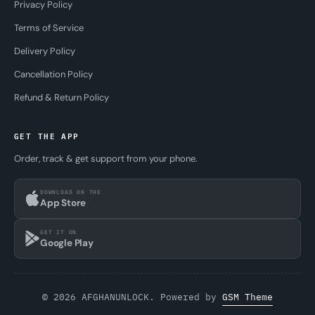
Privacy Policy
Terms of Service
Delivery Policy
Cancellation Policy
Refund & Return Policy
GET THE APP
Order, track & get support from your phone.
DOWNLOAD ON THE
App Store
GET IT ON
Google Play
© 2026 AFGHANUNLOCK. Powered by
GSM Theme