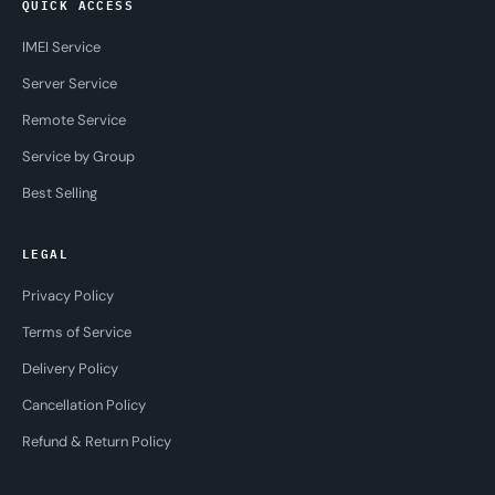
QUICK ACCESS
IMEI Service
Server Service
Remote Service
Service by Group
Best Selling
LEGAL
Privacy Policy
Terms of Service
Delivery Policy
Cancellation Policy
Refund & Return Policy