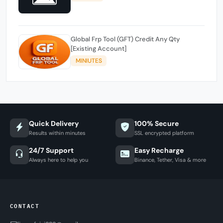
Global Frp Tool (GFT) Credit Any Qty
[Existing Account]
MINIUTES
Quick Delivery
100% Secure
Results within minutes
SSL encrypted platform
24/7 Support
Easy Recharge
Always here to help you
Binance, Tether, Visa & more
CONTACT