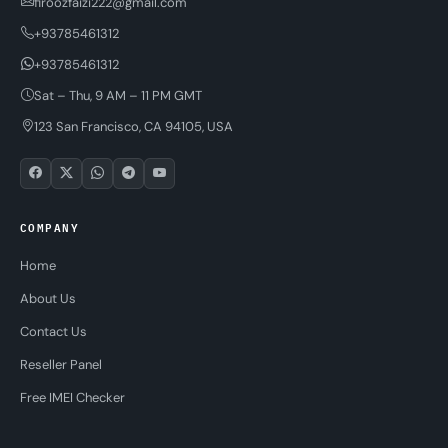
firoozfaizi222@gmail.com
+93785461312
+93785461312
Sat – Thu, 9 AM – 11 PM GMT
123 San Francisco, CA 94105, USA
COMPANY
Home
About Us
Contact Us
Reseller Panel
Free IMEI Checker