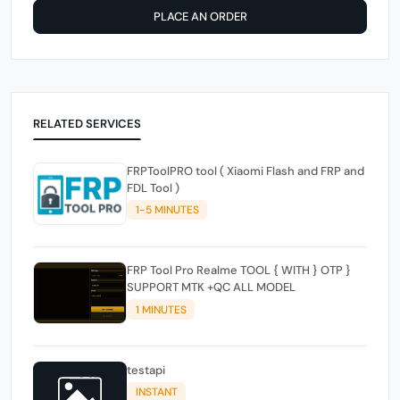
PLACE AN ORDER
RELATED SERVICES
FRPToolPRO tool ( Xiaomi Flash and FRP and
FDL Tool )
1-5 MINUTES
FRP Tool Pro Realme TOOL { WITH } OTP }
SUPPORT MTK +QC ALL MODEL
1 MINUTES
testapi
INSTANT