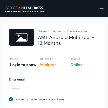
Home
Server
Place an order
AMT Android Multi Tool -
12 Months
PRICE
DELIVERY
STATUS
Login to show
Miniutes
Online
Enter
email
I agree to the
terms and conditions