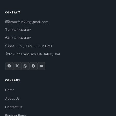
CONTACT
firoozfaizi222@gmail.com
+93785461312
+93785461312
Sat – Thu, 9 AM – 11 PM GMT
123 San Francisco, CA 94105, USA
COMPANY
Home
About Us
Contact Us
Reseller Panel