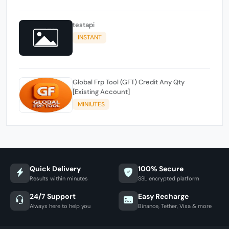
testapi
INSTANT
Global Frp Tool (GFT) Credit Any Qty
[Existing Account]
MINIUTES
Quick Delivery
100% Secure
Results within minutes
SSL encrypted platform
24/7 Support
Easy Recharge
Always here to help you
Binance, Tether, Visa & more