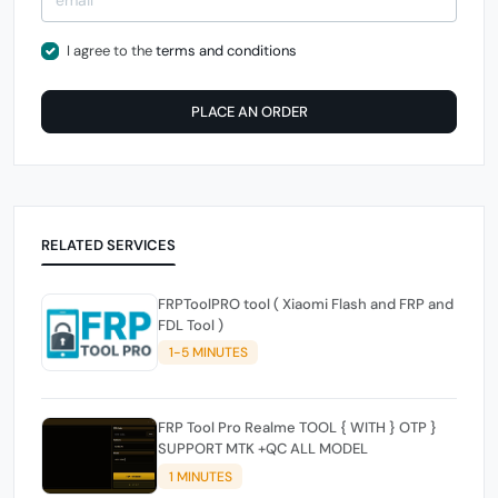
I agree to the
terms and conditions
PLACE AN ORDER
RELATED SERVICES
FRPToolPRO tool ( Xiaomi Flash and FRP and
FDL Tool )
1-5 MINUTES
FRP Tool Pro Realme TOOL { WITH } OTP }
SUPPORT MTK +QC ALL MODEL
1 MINUTES