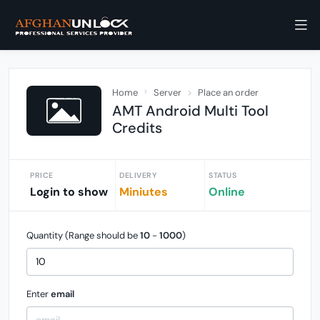
Home
Server
Place an order
AMT Android Multi Tool
Credits
PRICE
DELIVERY
STATUS
Login to show
Miniutes
Online
Quantity (Range should be
10
-
1000
)
Enter
email