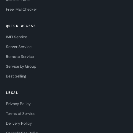
Free IMEI Checker
QUICK ACCESS
IMEI Service
Server Service
Remote Service
Service by Group
Best Selling
LEGAL
Privacy Policy
Terms of Service
Delivery Policy