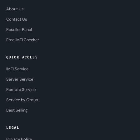
About Us
Contact Us
Reseller Panel
Free IMEI Checker
QUICK ACCESS
IMEI Service
Server Service
Remote Service
Service by Group
Best Selling
LEGAL
Privacy Policy