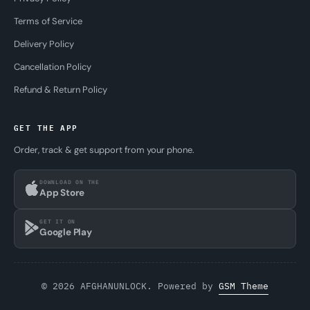
Terms of Service
Delivery Policy
Cancellation Policy
Refund & Return Policy
GET THE APP
Order, track & get support from your phone.
DOWNLOAD ON THE
App Store
GET IT ON
Google Play
© 2026 AFGHANUNLOCK. Powered by
GSM Theme