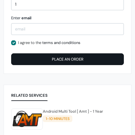
Enter
email
I agree to the
terms and conditions
PLACE AN ORDER
RELATED SERVICES
Android Multi Tool [ Amt ] - 1 Year
1-10 MINIUTES