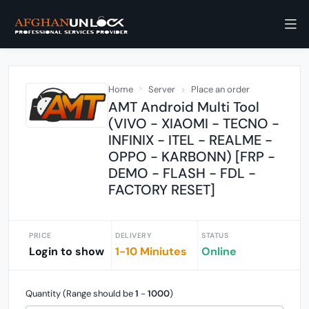
Home
Server
Place an order
AMT Android Multi Tool
(VIVO - XIAOMI - TECNO -
INFINIX - ITEL - REALME -
OPPO - KARBONN) [FRP -
DEMO - FLASH - FDL -
FACTORY RESET]
PRICE
DELIVERY
STATUS
Login to show
1-10 Miniutes
Online
Quantity (Range should be
1
-
1000
)