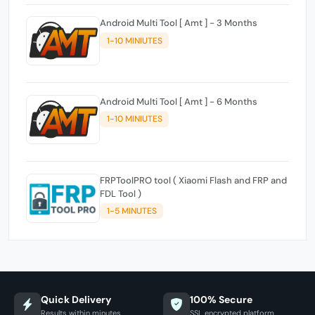
Android Multi Tool [ Amt ] - 3 Months
1-10 MINIUTES
Android Multi Tool [ Amt ] - 6 Months
1-10 MINIUTES
FRPToolPRO tool ( Xiaomi Flash and FRP and
FDL Tool )
1-5 MINUTES
Quick Delivery
100% Secure
Results within minutes
SSL encrypted platform