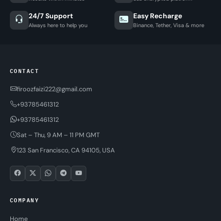
24/7 Support
Easy Recharge
Always here to help you
Binance, Tether, Visa & more
CONTACT
firoozfaizi222@gmail.com
+93785461312
+93785461312
Sat – Thu, 9 AM – 11 PM GMT
123 San Francisco, CA 94105, USA
COMPANY
Home