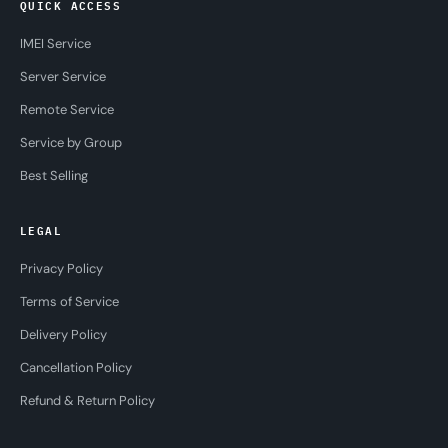
QUICK ACCESS
IMEI Service
Server Service
Remote Service
Service by Group
Best Selling
LEGAL
Privacy Policy
Terms of Service
Delivery Policy
Cancellation Policy
Refund & Return Policy