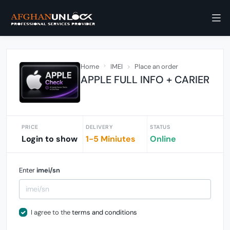
Home
IMEI
Place an order
APPLE FULL INFO + CARIER
PRICE
DELIVERY
STATUS
Login to show
1-5 Miniutes
Online
Enter
imei/sn
I agree to the
terms and conditions