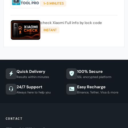
1-5 MINUTES
check Xiaomi Full info by lock code
INSTANT
Quick Delivery
100% Secure
Results within minutes
SSL encrypted platform
24/7 Support
Easy Recharge
Always here to help you
Binance, Tether, Visa & more
CONTACT