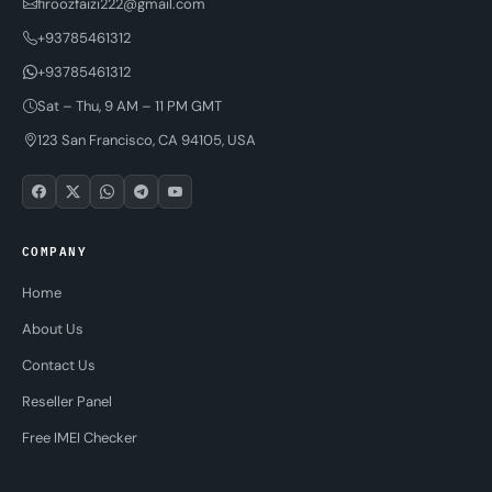
firoozfaizi222@gmail.com
+93785461312
+93785461312
Sat – Thu, 9 AM – 11 PM GMT
123 San Francisco, CA 94105, USA
COMPANY
Home
About Us
Contact Us
Reseller Panel
Free IMEI Checker