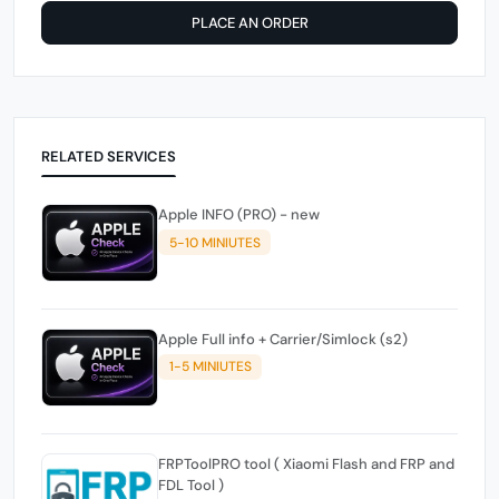
PLACE AN ORDER
RELATED SERVICES
Apple INFO (PRO) - new
5-10 MINIUTES
Apple Full info + Carrier/Simlock (s2)
1-5 MINIUTES
FRPToolPRO tool ( Xiaomi Flash and FRP and
FDL Tool )