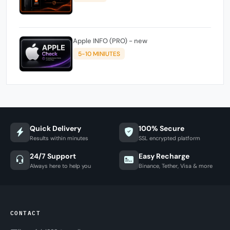
Apple INFO (PRO) - new
5-10 MINIUTES
Quick Delivery
100% Secure
Results within minutes
SSL encrypted platform
24/7 Support
Easy Recharge
Always here to help you
Binance, Tether, Visa & more
CONTACT