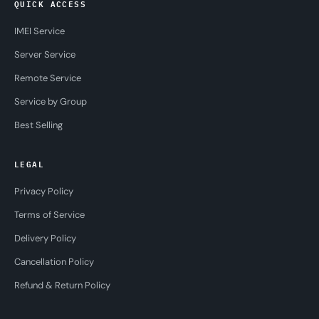
QUICK ACCESS
IMEI Service
Server Service
Remote Service
Service by Group
Best Selling
LEGAL
Privacy Policy
Terms of Service
Delivery Policy
Cancellation Policy
Refund & Return Policy