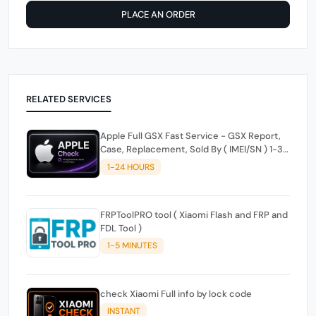
PLACE AN ORDER
RELATED SERVICES
Apple Full GSX Fast Service - GSX Report,
Case, Replacement, Sold By ( IMEI/SN ) 1-3H
Working Time Only | Weekends OFF
1-24 HOURS
FRPToolPRO tool ( Xiaomi Flash and FRP and
FDL Tool )
1-5 MINUTES
check Xiaomi Full info by lock code
INSTANT