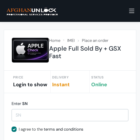
Home
IMEI
Place an order
Apple Full Sold By + GSX
Fast
PRICE
DELIVERY
STATUS
Login to show
Instant
Online
Enter
SN
I agree to the
terms and conditions