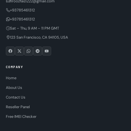
firoozfaizi222@gmail.com
+93785461312
+93785461312
Sat – Thu, 9 AM – 11 PM GMT
123 San Francisco, CA 94105, USA
COMPANY
Home
About Us
Contact Us
Reseller Panel
Free IMEI Checker