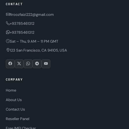
CONTACT
firoozfaizi222@gmail.com
+93785461312
+93785461312
Sat – Thu, 9 AM – 11 PM GMT
123 San Francisco, CA 94105, USA
COMPANY
Home
About Us
Contact Us
Reseller Panel
Free IMEI Checker