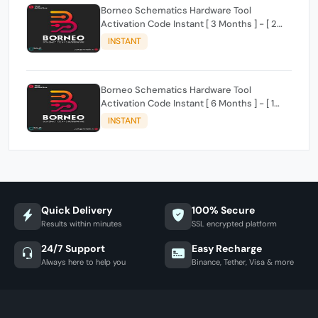
Borneo Schematics Hardware Tool
Activation Code Instant [ 3 Months ] - [ 2
Users ]
INSTANT
Borneo Schematics Hardware Tool
Activation Code Instant [ 6 Months ] - [ 1
User ]
INSTANT
Quick Delivery
100% Secure
Results within minutes
SSL encrypted platform
24/7 Support
Easy Recharge
Always here to help you
Binance, Tether, Visa & more