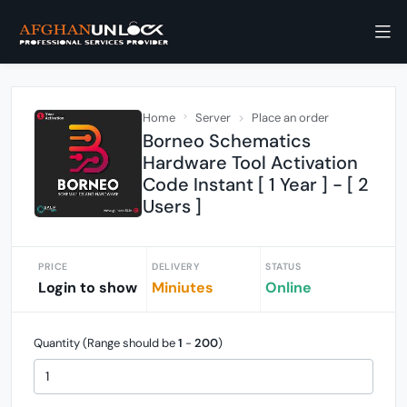
Home
Server
Place an order
Borneo Schematics
Hardware Tool Activation
Code Instant [ 1 Year ] - [ 2
Users ]
PRICE
DELIVERY
STATUS
Login to show
Miniutes
Online
Quantity (Range should be
1
-
200
)