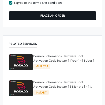
I agree to the
terms and conditions
PLACE AN ORDER
RELATED SERVICES
Borneo Schematics Hardware Tool
Activation Code Instant [ 1 Year ] - [ 1 User ]
MINIUTES
Borneo Schematics Hardware Tool
Activation Code Instant [ 3 Months ] - [ 1
User ]
INSTANT