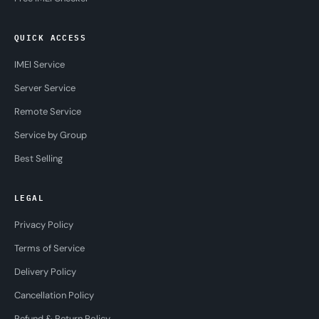
QUICK ACCESS
IMEI Service
Server Service
Remote Service
Service by Group
Best Selling
LEGAL
Privacy Policy
Terms of Service
Delivery Policy
Cancellation Policy
Refund & Return Policy