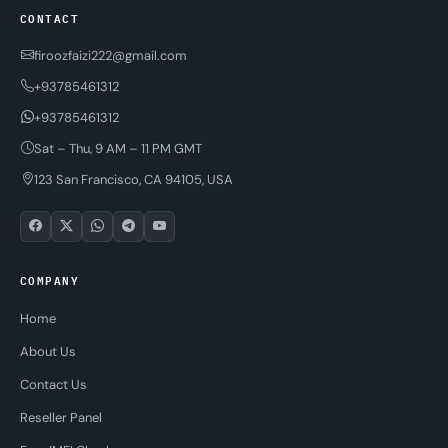
CONTACT
firoozfaizi222@gmail.com
+93785461312
+93785461312
Sat – Thu, 9 AM – 11 PM GMT
123 San Francisco, CA 94105, USA
COMPANY
Home
About Us
Contact Us
Reseller Panel