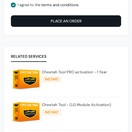
I agree to the
terms and conditions
PLACE AN ORDER
RELATED SERVICES
Cheetah Tool PRO activation - 1 Year
INSTANT
Cheetah Tool - (LG Module Activation)
INSTANT