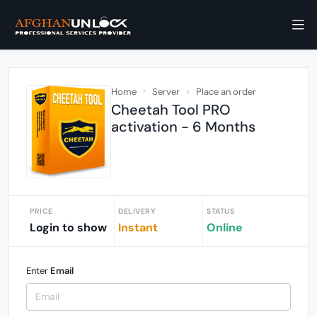
Home
Server
Place an order
Cheetah Tool PRO
activation - 6 Months
PRICE
DELIVERY
STATUS
Login to show
Instant
Online
Enter
Email