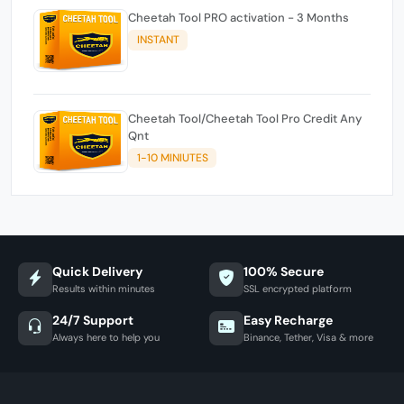
Cheetah Tool PRO activation - 3 Months
INSTANT
Cheetah Tool/Cheetah Tool Pro Credit Any
Qnt
1-10 MINIUTES
Quick Delivery
100% Secure
Results within minutes
SSL encrypted platform
24/7 Support
Easy Recharge
Always here to help you
Binance, Tether, Visa & more