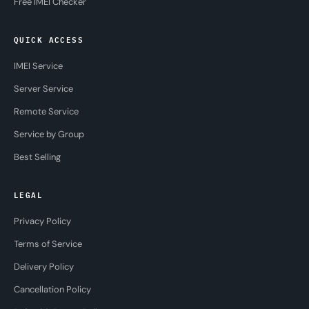
Free IMEI Checker
QUICK ACCESS
IMEI Service
Server Service
Remote Service
Service by Group
Best Selling
LEGAL
Privacy Policy
Terms of Service
Delivery Policy
Cancellation Policy