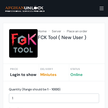
Home
Server
Place an order
FCK Tool ( New User )
PRICE
DELIVERY
STATUS
Login to show
Miniutes
Online
Quantity (Range should be
1
-
1000
)