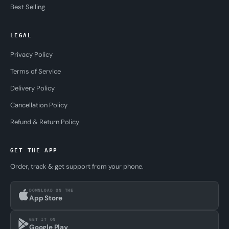
Best Selling
LEGAL
Privacy Policy
Terms of Service
Delivery Policy
Cancellation Policy
Refund & Return Policy
GET THE APP
Order, track & get support from your phone.
DOWNLOAD ON THE
App Store
GET IT ON
Google Play