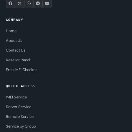
COMPANY
Home
About Us
Contact Us
Reseller Panel
Free IMEI Checker
QUICK ACCESS
IMEI Service
Server Service
Remote Service
Service by Group