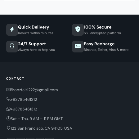
Quick Delivery
100% Secure
Results within minutes
SSL encrypted platform
24/7 Support
Easy Recharge
Always here to help you
Binance, Tether, Visa & more
CONTACT
firoozfaizi222@gmail.com
+93785461312
+93785461312
Sat – Thu, 9 AM – 11 PM GMT
123 San Francisco, CA 94105, USA