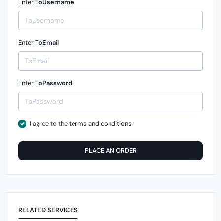
Enter
ToUsername
Enter
ToEmail
Enter
ToPassword
I agree to the
terms and conditions
PLACE AN ORDER
RELATED SERVICES