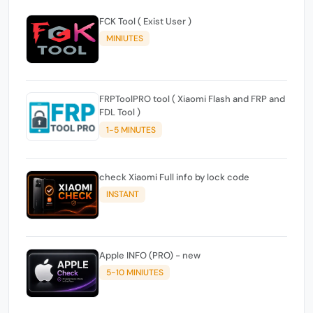
FCK Tool ( Exist User )
MINIUTES
FRPToolPRO tool ( Xiaomi Flash and FRP and
FDL Tool )
1-5 MINUTES
check Xiaomi Full info by lock code
INSTANT
Apple INFO (PRO) - new
5-10 MINIUTES