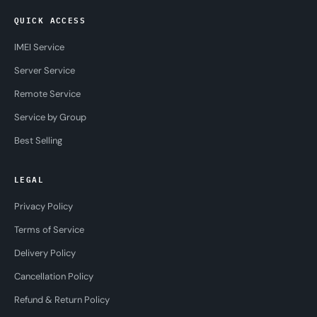
QUICK ACCESS
IMEI Service
Server Service
Remote Service
Service by Group
Best Selling
LEGAL
Privacy Policy
Terms of Service
Delivery Policy
Cancellation Policy
Refund & Return Policy