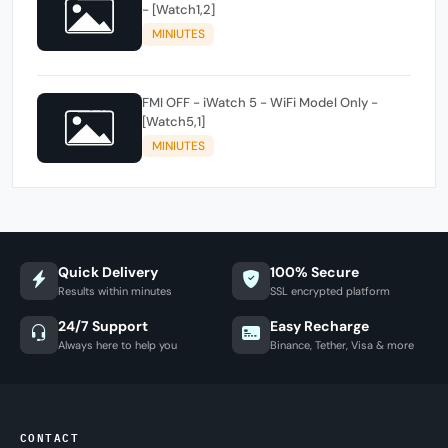
- [Watch1,2]
MINIUTES
FMI OFF - iWatch 5 - WiFi Model Only -
[Watch5,1]
MINIUTES
Quick Delivery
100% Secure
Results within minutes
SSL encrypted platform
24/7 Support
Easy Recharge
Always here to help you
Binance, Tether, Visa & more
CONTACT