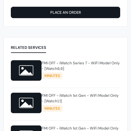
PLACE AN ORDER
RELATED SERVICES
FMI OFF - iWatch Series 7 - WiFi Model Only
- [Watch6,6]
MINIUTES
FMI OFF - iWatch 1st Gen - WiFi Model Only
- [Watch1,1]
MINIUTES
FMI OFF - iWatch 1st Gen - WiFi Model Only