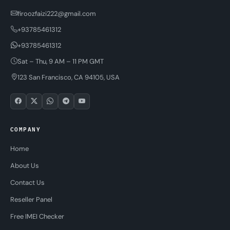
firoozfaizi222@gmail.com
+93785461312
+93785461312
Sat – Thu, 9 AM – 11 PM GMT
123 San Francisco, CA 94105, USA
COMPANY
Home
About Us
Contact Us
Reseller Panel
Free IMEI Checker