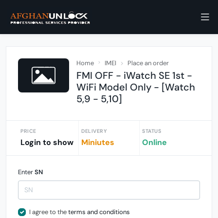
Home
IMEI
Place an order
FMI OFF - iWatch SE 1st -
WiFi Model Only - [Watch
5,9 - 5,10]
PRICE
DELIVERY
STATUS
Login to show
Miniutes
Online
Enter
SN
I agree to the
terms and conditions