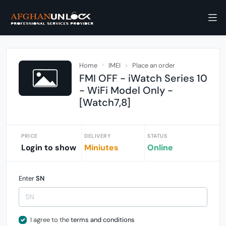
Home
IMEI
Place an order
FMI OFF - iWatch Series 10
- WiFi Model Only -
[Watch7,8]
PRICE
DELIVERY
STATUS
Login to show
Miniutes
Online
Enter
SN
I agree to the
terms and conditions