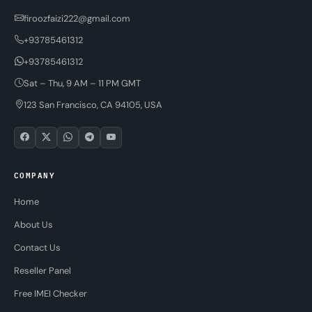
firoozfaizi222@gmail.com
+93785461312
+93785461312
Sat – Thu, 9 AM – 11 PM GMT
123 San Francisco, CA 94105, USA
COMPANY
Home
About Us
Contact Us
Reseller Panel
Free IMEI Checker