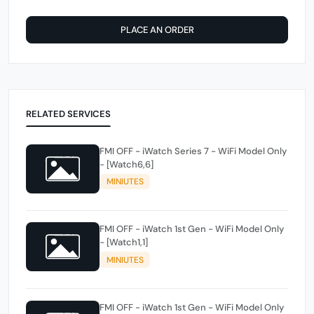
PLACE AN ORDER
RELATED SERVICES
FMI OFF - iWatch Series 7 - WiFi Model Only
- [Watch6,6]
MINIUTES
FMI OFF - iWatch 1st Gen - WiFi Model Only
- [Watch1,1]
MINIUTES
FMI OFF - iWatch 1st Gen - WiFi Model Only