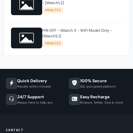
- [Watch1,2]
MINIUTES
FMI OFF - iWatch 5 - WiFi Model Only -
[Watch5,1]
MINIUTES
Quick Delivery
100% Secure
Results within minutes
SSL encrypted platform
24/7 Support
Easy Recharge
Always here to help you
Binance, Tether, Visa & more
CONTACT