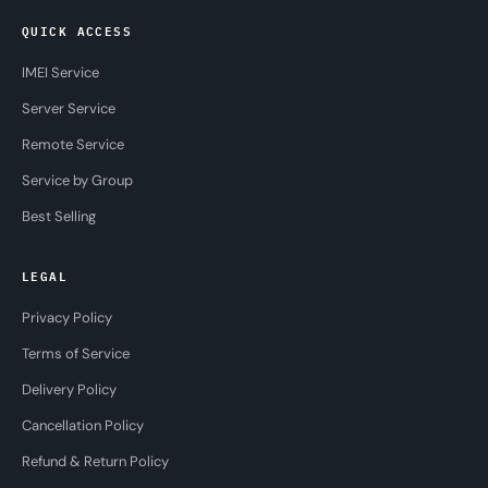
QUICK ACCESS
IMEI Service
Server Service
Remote Service
Service by Group
Best Selling
LEGAL
Privacy Policy
Terms of Service
Delivery Policy
Cancellation Policy
Refund & Return Policy