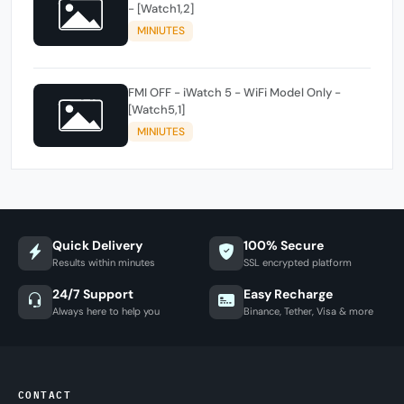
- [Watch1,2]
MINIUTES
FMI OFF - iWatch 5 - WiFi Model Only -
[Watch5,1]
MINIUTES
Quick Delivery
100% Secure
Results within minutes
SSL encrypted platform
24/7 Support
Easy Recharge
Always here to help you
Binance, Tether, Visa & more
CONTACT