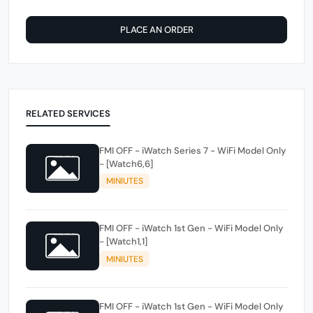
PLACE AN ORDER
RELATED SERVICES
FMI OFF - iWatch Series 7 - WiFi Model Only
- [Watch6,6]
MINIUTES
FMI OFF - iWatch 1st Gen - WiFi Model Only
- [Watch1,1]
MINIUTES
FMI OFF - iWatch 1st Gen - WiFi Model Only