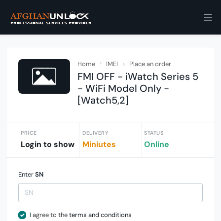
Home
IMEI
Place an order
FMI OFF - iWatch Series 5
- WiFi Model Only -
[Watch5,2]
PRICE
DELIVERY
STATUS
Login to show
Miniutes
Online
Enter
SN
I agree to the
terms and conditions