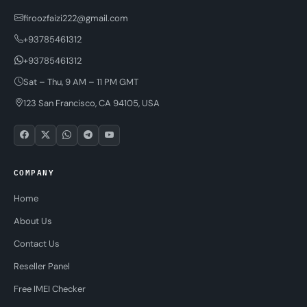
firoozfaizi222@gmail.com
+93785461312
+93785461312
Sat – Thu, 9 AM – 11 PM GMT
123 San Francisco, CA 94105, USA
COMPANY
Home
About Us
Contact Us
Reseller Panel
Free IMEI Checker