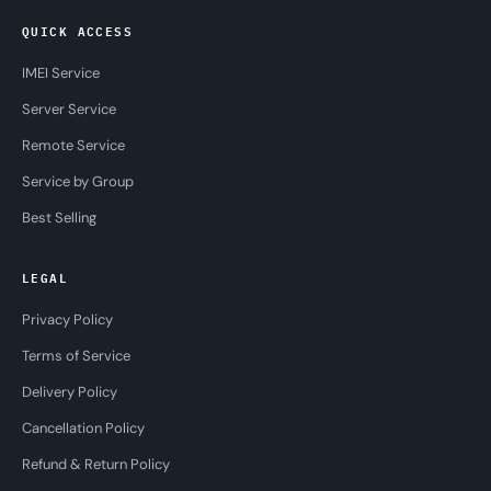
QUICK ACCESS
IMEI Service
Server Service
Remote Service
Service by Group
Best Selling
LEGAL
Privacy Policy
Terms of Service
Delivery Policy
Cancellation Policy
Refund & Return Policy