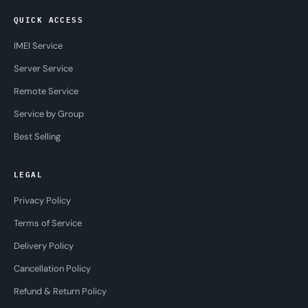
QUICK ACCESS
IMEI Service
Server Service
Remote Service
Service by Group
Best Selling
LEGAL
Privacy Policy
Terms of Service
Delivery Policy
Cancellation Policy
Refund & Return Policy