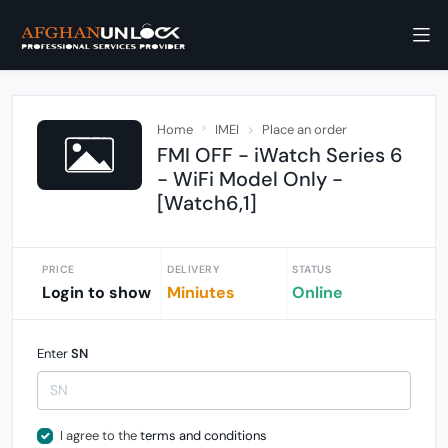
Home
IMEI
Place an order
FMI OFF - iWatch Series 6
- WiFi Model Only -
[Watch6,1]
PRICE
DELIVERY
STATUS
Login to show
Miniutes
Online
Enter
SN
I agree to the
terms and conditions