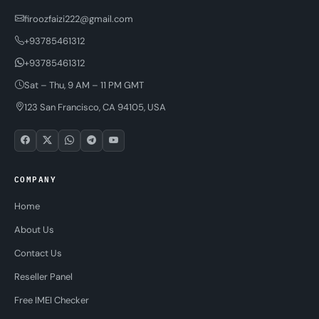
firoozfaizi222@gmail.com
+93785461312
+93785461312
Sat – Thu, 9 AM – 11 PM GMT
123 San Francisco, CA 94105, USA
COMPANY
Home
About Us
Contact Us
Reseller Panel
Free IMEI Checker