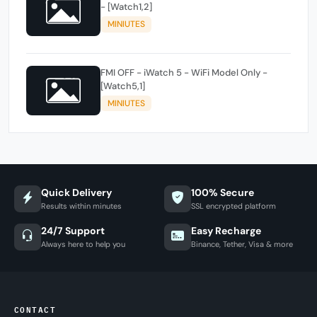
- [Watch1,2]
MINIUTES
FMI OFF - iWatch 5 - WiFi Model Only -
[Watch5,1]
MINIUTES
Quick Delivery
100% Secure
Results within minutes
SSL encrypted platform
24/7 Support
Easy Recharge
Always here to help you
Binance, Tether, Visa & more
CONTACT