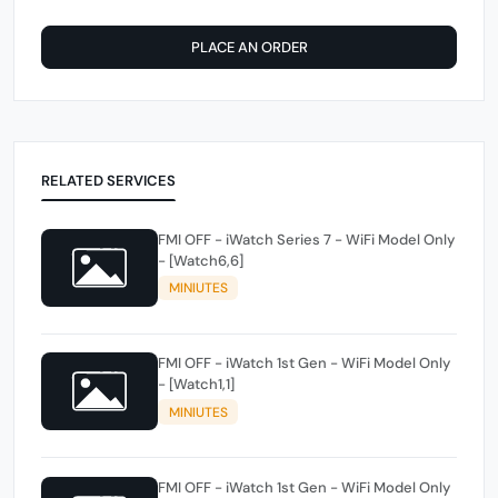
PLACE AN ORDER
RELATED SERVICES
FMI OFF - iWatch Series 7 - WiFi Model Only
- [Watch6,6]
MINIUTES
FMI OFF - iWatch 1st Gen - WiFi Model Only
- [Watch1,1]
MINIUTES
FMI OFF - iWatch 1st Gen - WiFi Model Only