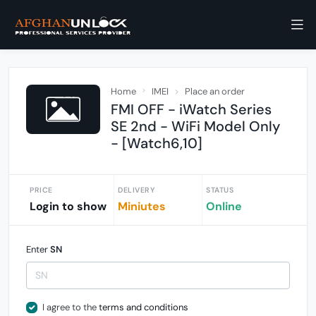
Home
IMEI
Place an order
FMI OFF - iWatch Series
SE 2nd - WiFi Model Only
- [Watch6,10]
PRICE
DELIVERY
STATUS
Login to show
Miniutes
Online
Enter
SN
I agree to the
terms and conditions