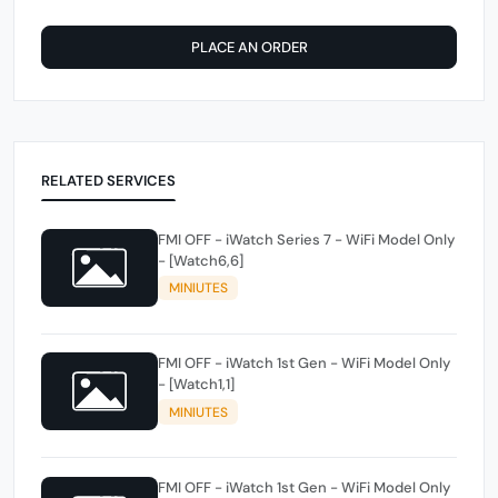
PLACE AN ORDER
RELATED SERVICES
FMI OFF - iWatch Series 7 - WiFi Model Only
- [Watch6,6]
MINIUTES
FMI OFF - iWatch 1st Gen - WiFi Model Only
- [Watch1,1]
MINIUTES
FMI OFF - iWatch 1st Gen - WiFi Model Only