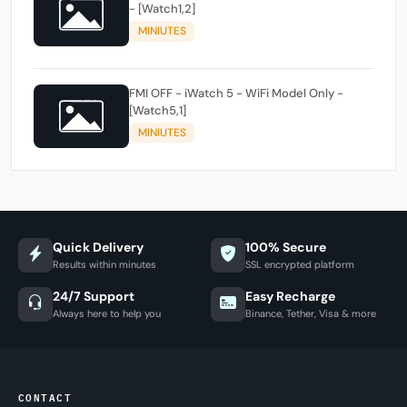
- [Watch1,2]
MINIUTES
FMI OFF - iWatch 5 - WiFi Model Only -
[Watch5,1]
MINIUTES
Quick Delivery
100% Secure
Results within minutes
SSL encrypted platform
24/7 Support
Easy Recharge
Always here to help you
Binance, Tether, Visa & more
CONTACT