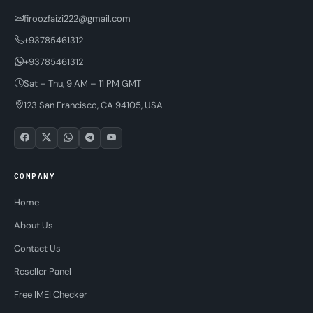
firoozfaizi222@gmail.com
+93785461312
+93785461312
Sat – Thu, 9 AM – 11 PM GMT
123 San Francisco, CA 94105, USA
COMPANY
Home
About Us
Contact Us
Reseller Panel
Free IMEI Checker