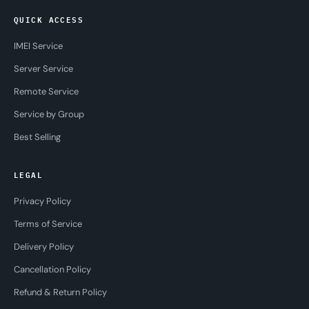
QUICK ACCESS
IMEI Service
Server Service
Remote Service
Service by Group
Best Selling
LEGAL
Privacy Policy
Terms of Service
Delivery Policy
Cancellation Policy
Refund & Return Policy