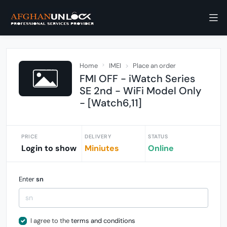
Home
IMEI
Place an order
FMI OFF - iWatch Series
SE 2nd - WiFi Model Only
- [Watch6,11]
PRICE
DELIVERY
STATUS
Login to show
Miniutes
Online
Enter
sn
I agree to the
terms and conditions