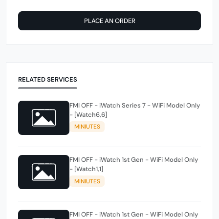
PLACE AN ORDER
RELATED SERVICES
FMI OFF - iWatch Series 7 - WiFi Model Only
- [Watch6,6]
MINIUTES
FMI OFF - iWatch 1st Gen - WiFi Model Only
- [Watch1,1]
MINIUTES
FMI OFF - iWatch 1st Gen - WiFi Model Only