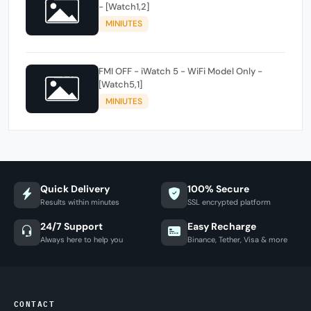
- [Watch1,2]
MINIUTES
FMI OFF - iWatch 5 - WiFi Model Only -
[Watch5,1]
MINIUTES
Quick Delivery
100% Secure
Results within minutes
SSL encrypted platform
24/7 Support
Easy Recharge
Always here to help you
Binance, Tether, Visa & more
CONTACT