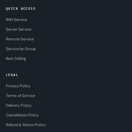
QUICK ACCESS
IMEI Service
Server Service
Remote Service
Service by Group
Best Selling
LEGAL
Privacy Policy
Terms of Service
Delivery Policy
Cancellation Policy
Refund & Return Policy