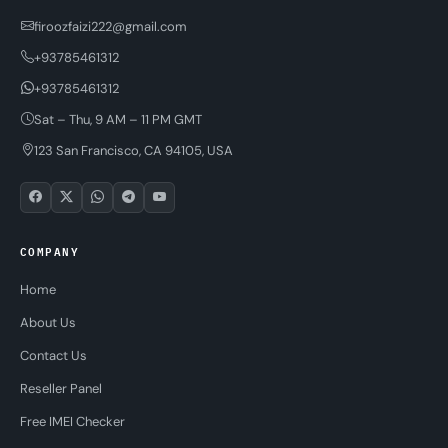
firoozfaizi222@gmail.com
+93785461312
+93785461312
Sat – Thu, 9 AM – 11 PM GMT
123 San Francisco, CA 94105, USA
COMPANY
Home
About Us
Contact Us
Reseller Panel
Free IMEI Checker