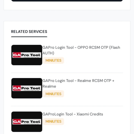
RELATED SERVICES
GAPro Login Tool - OPPO RCSM OTP (Flash
AUTH)
MINIUTES
GAPro Login Tool - Realme RCSM OTP +
Realme
MINIUTES
GAProLogin Tool - Xiaomi Credits
MINIUTES