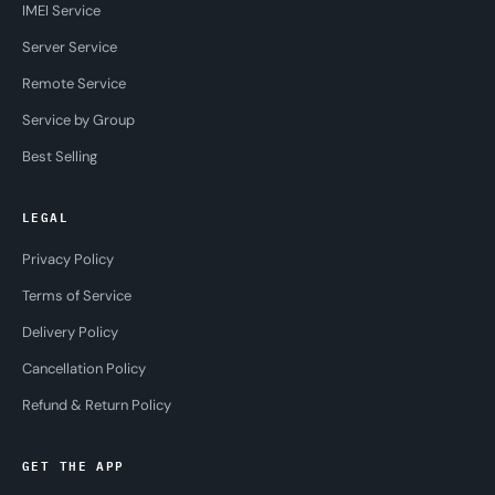
IMEI Service
Server Service
Remote Service
Service by Group
Best Selling
LEGAL
Privacy Policy
Terms of Service
Delivery Policy
Cancellation Policy
Refund & Return Policy
GET THE APP