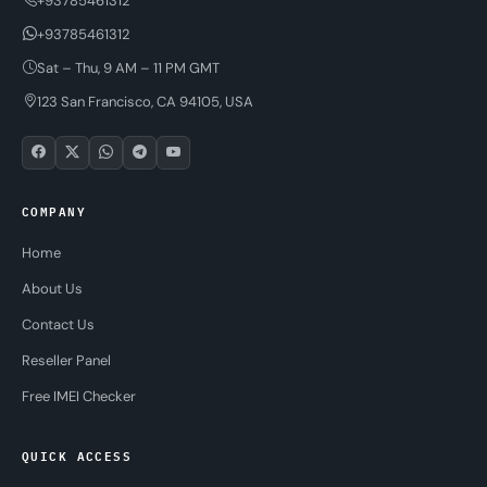
+93785461312
+93785461312
Sat – Thu, 9 AM – 11 PM GMT
123 San Francisco, CA 94105, USA
COMPANY
Home
About Us
Contact Us
Reseller Panel
Free IMEI Checker
QUICK ACCESS