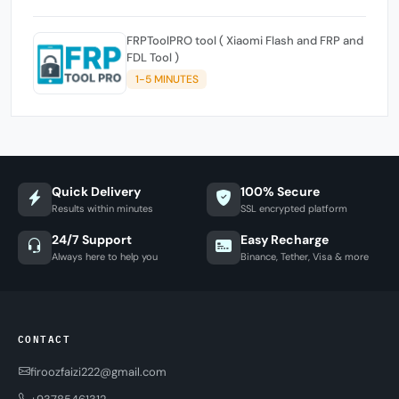
FRPToolPRO tool ( Xiaomi Flash and FRP and
FDL Tool )
1-5 MINUTES
Quick Delivery
100% Secure
Results within minutes
SSL encrypted platform
24/7 Support
Easy Recharge
Always here to help you
Binance, Tether, Visa & more
CONTACT
firoozfaizi222@gmail.com