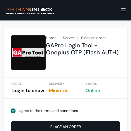
Home
Server
Place an order
GAPro Login Tool -
Oneplus OTP (Flash AUTH)
PRICE
DELIVERY
STATUS
Login to show
Miniutes
Online
I agree to the
terms and conditions
PLACE AN ORDER