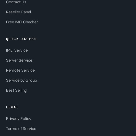
Contact Us
Reseller Panel
Free IMEI Checker
QUICK ACCESS
IMEI Service
Server Service
Remote Service
Service by Group
Best Selling
LEGAL
Privacy Policy
Terms of Service