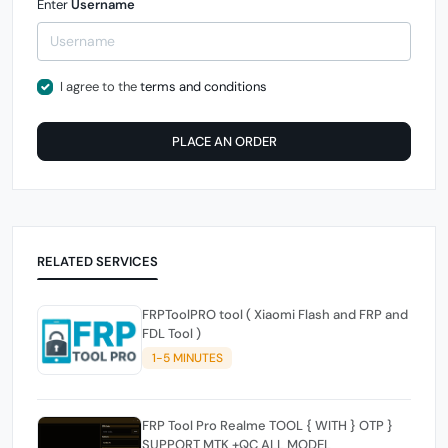
Enter
Username
I agree to the
terms and conditions
PLACE AN ORDER
RELATED SERVICES
FRPToolPRO tool ( Xiaomi Flash and FRP and
FDL Tool )
1-5 MINUTES
FRP Tool Pro Realme TOOL { WITH } OTP }
SUPPORT MTK +QC ALL MODEL