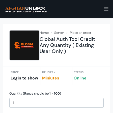
Home
Server
Place an order
Global Auth Tool Credit
Any Quantity ( Existing
User Only )
PRICE
DELIVERY
STATUS
Login to show
Miniutes
Online
Quantity (Range should be
1
-
100
)