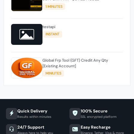
1 MINUTES
testapi
INSTANT
Global Frp Tool (GFT) Credit Any Qty
[Existing Account]
MINIUTES
Quick Delivery
100% Secure
Results within minutes
SSL encrypted platform
24/7 Support
Easy Recharge
Always here to help you
Binance, Tether, Visa & more