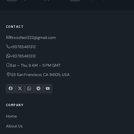
CONTACT
firoozfaizi222@gmail.com
+93785461312
+93785461312
Sat – Thu, 9 AM – 11 PM GMT
123 San Francisco, CA 94105, USA
COMPANY
Home
About Us