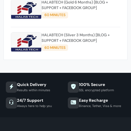
HALABTECH (Gold 6 Months) [BLOG +
SUPPORT + FACEBOOK GROUP]
60 MINIUTES
HALABTECH (Sliver 3 Months) [BLOG +
SUPPORT + FACEBOOK GROUP]
60 MINIUTES
Quick Delivery
100% Secure
Results within minutes
SSL encrypted platform
24/7 Support
Easy Recharge
Always here to help you
Binance, Tether, Visa & more