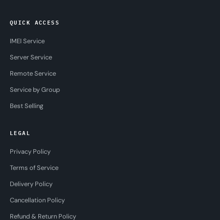
QUICK ACCESS
IMEI Service
Server Service
Remote Service
Service by Group
Best Selling
LEGAL
Privacy Policy
Terms of Service
Delivery Policy
Cancellation Policy
Refund & Return Policy