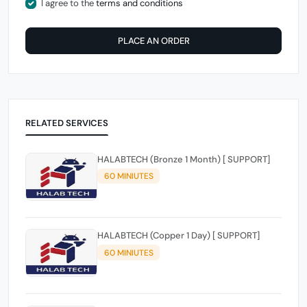
I agree to the
terms and conditions
PLACE AN ORDER
RELATED SERVICES
HALABTECH (Bronze 1 Month) [ SUPPORT]
60 MINIUTES
HALABTECH (Copper 1 Day) [ SUPPORT]
60 MINIUTES