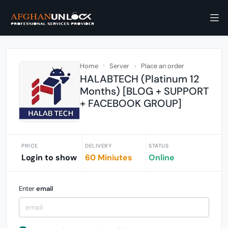
Home
Server
Place an order
HALABTECH (Platinum 12
Months) [BLOG + SUPPORT
+ FACEBOOK GROUP]
PRICE
DELIVERY
STATUS
Login to show
60 Miniutes
Online
Enter
email