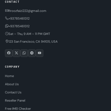
CONTACT
firoozfaizi222@gmail.com
+93785461312
+93785461312
Sat – Thu, 9 AM – 11 PM GMT
123 San Francisco, CA 94105, USA
COMPANY
Home
About Us
Contact Us
Reseller Panel
Free IMEI Checker