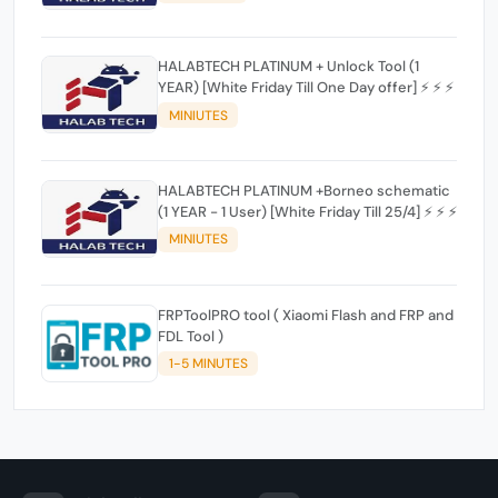
HALABTECH PLATINUM + Unlock Tool (1
YEAR) [White Friday Till One Day offer] ⚡️ ⚡️ ⚡️
MINIUTES
HALABTECH PLATINUM +Borneo schematic
(1 YEAR - 1 User) [White Friday Till 25/4] ⚡️ ⚡️ ⚡️
MINIUTES
FRPToolPRO tool ( Xiaomi Flash and FRP and
FDL Tool )
1-5 MINUTES