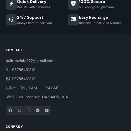
Quick Delivery
100% Secure
Results within minutes
SSL encrypted platform
24/7 Support
Easy Recharge
Always here to help you
Binance, Tether, Visa & more
CONTACT
firoozfaizi222@gmail.com
+93785461312
+93785461312
Sat – Thu, 9 AM – 11 PM GMT
123 San Francisco, CA 94105, USA
COMPANY