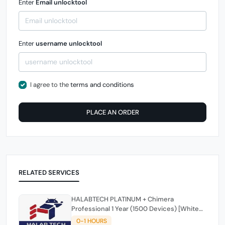
Enter
Email unlocktool
Enter
username unlocktool
I agree to the
terms and conditions
PLACE AN ORDER
RELATED SERVICES
HALABTECH PLATINUM + Chimera
Professional 1 Year (1500 Devices) [White
Friday One Day offer] ⚡️ ⚡️ ⚡️
0-1 HOURS