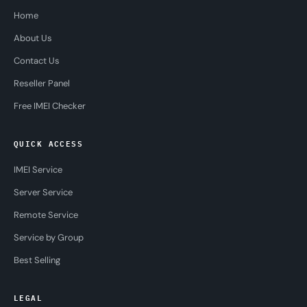
Home
About Us
Contact Us
Reseller Panel
Free IMEI Checker
QUICK ACCESS
IMEI Service
Server Service
Remote Service
Service by Group
Best Selling
LEGAL