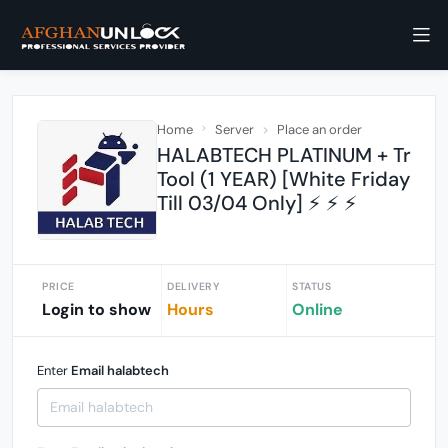
Home
Server
Place an order
HALABTECH PLATINUM + Tr
Tool (1 YEAR) [White Friday
Till 03/04 Only] ⚡️ ⚡️ ⚡️
PRICE
DELIVERY
STATUS
Login to show
Hours
Online
Enter
Email halabtech