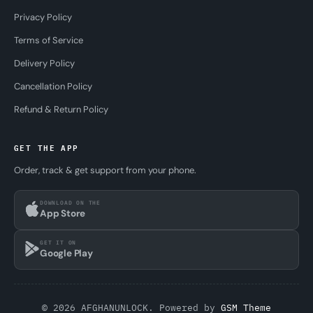
Privacy Policy
Terms of Service
Delivery Policy
Cancellation Policy
Refund & Return Policy
GET THE APP
Order, track & get support from your phone.
DOWNLOAD ON THE
App Store
GET IT ON
Google Play
© 2026 AFGHANUNLOCK. Powered by
GSM Theme