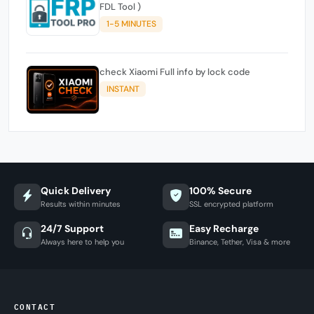
FDL Tool )
1-5 MINUTES
check Xiaomi Full info by lock code
INSTANT
Quick Delivery
100% Secure
Results within minutes
SSL encrypted platform
24/7 Support
Easy Recharge
Always here to help you
Binance, Tether, Visa & more
CONTACT