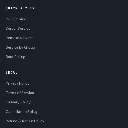
QUICK ACCESS
IMEI Service
Server Service
Remote Service
Service by Group
Best Selling
LEGAL
Privacy Policy
Terms of Service
Delivery Policy
Cancellation Policy
Refund & Return Policy