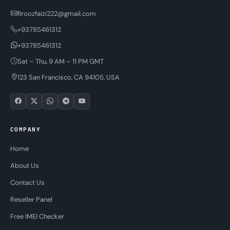
firoozfaizi222@gmail.com
+93785461312
+93785461312
Sat – Thu, 9 AM – 11 PM GMT
123 San Francisco, CA 94105, USA
COMPANY
Home
About Us
Contact Us
Reseller Panel
Free IMEI Checker