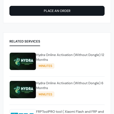
PLACE AN ORDER
RELATED SERVICES
Hydra Online Activation (Without Dongle) 12
Months
MINIUTES
Hydra Online Activation (Without Dongle) 6
Months
MINIUTES
FRPToolPRO tool ( Xiaomi Flash and FRP and