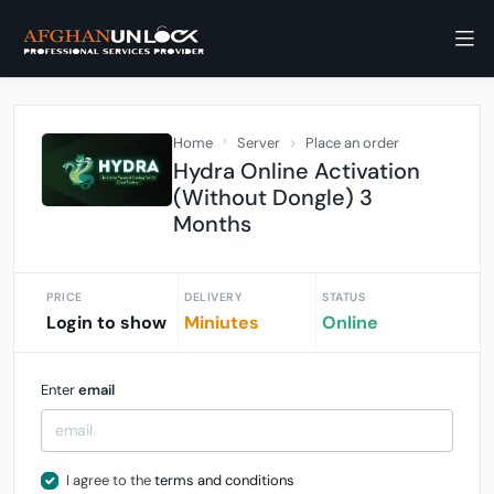
Home
Server
Place an order
Hydra Online Activation
(Without Dongle) 3
Months
PRICE
DELIVERY
STATUS
Login to show
Miniutes
Online
Enter
email
I agree to the
terms and conditions