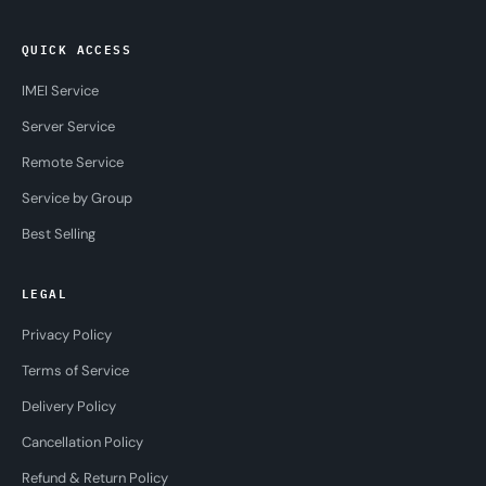
QUICK ACCESS
IMEI Service
Server Service
Remote Service
Service by Group
Best Selling
LEGAL
Privacy Policy
Terms of Service
Delivery Policy
Cancellation Policy
Refund & Return Policy