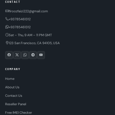
CONTACT
firoozfaizi222@gmail.com
+93785461312
+93785461312
Sat – Thu, 9 AM – 11 PM GMT
123 San Francisco, CA 94105, USA
COMPANY
Home
About Us
Contact Us
Reseller Panel
Free IMEI Checker