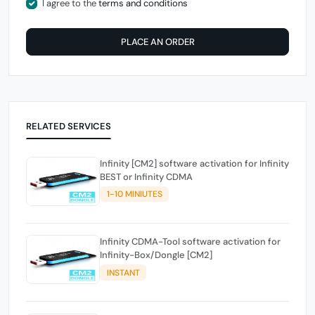
I agree to the
terms and conditions
PLACE AN ORDER
RELATED SERVICES
Infinity [CM2] software activation for Infinity
BEST or Infinity CDMA
1-10 MINIUTES
Infinity CDMA-Tool software activation for
Infinity-Box/Dongle [CM2]
INSTANT