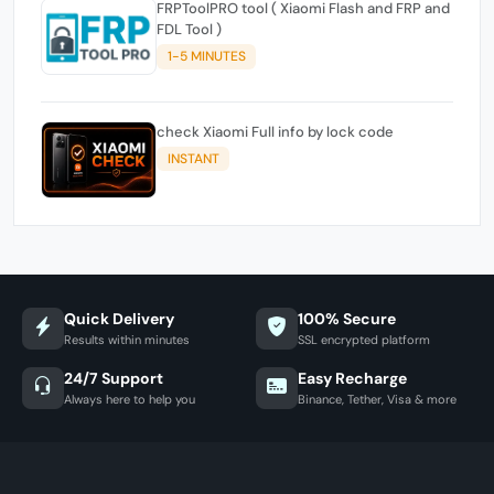
FRPToolPRO tool ( Xiaomi Flash and FRP and
FDL Tool )
1-5 MINUTES
check Xiaomi Full info by lock code
INSTANT
Quick Delivery
100% Secure
Results within minutes
SSL encrypted platform
24/7 Support
Easy Recharge
Always here to help you
Binance, Tether, Visa & more