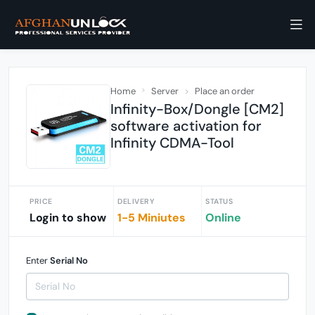
Home
Server
Place an order
Infinity-Box/Dongle [CM2]
software activation for
Infinity CDMA-Tool
PRICE
DELIVERY
STATUS
Login to show
1-5 Miniutes
Online
Enter
Serial No