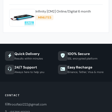
Infinity [CM2] Online/Digital 6 month
MINIUTES
Quick Delivery
100% Secure
Results within minutes
SSL encrypted platform
24/7 Support
Easy Recharge
Always here to help you
Binance, Tether, Visa & more
CONTACT
firoozfaizi222@gmail.com