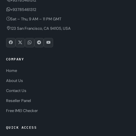
+93785461312
+93785461312
Sat – Thu, 9 AM – 11 PM GMT
123 San Francisco, CA 94105, USA
COMPANY
Home
About Us
Contact Us
Reseller Panel
Free IMEI Checker
QUICK ACCESS