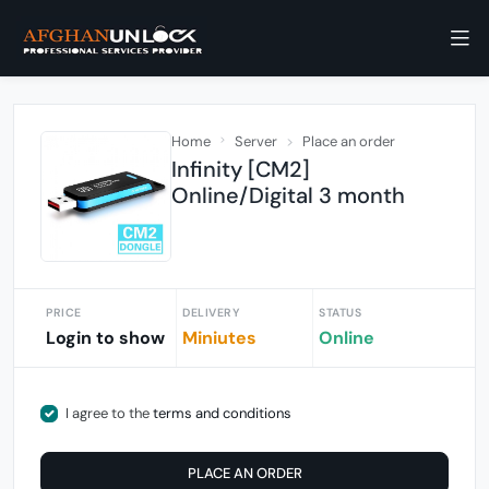
Home
Server
Place an order
Infinity [CM2]
Online/Digital 3 month
PRICE
DELIVERY
STATUS
Login to show
Miniutes
Online
I agree to the
terms and conditions
PLACE AN ORDER