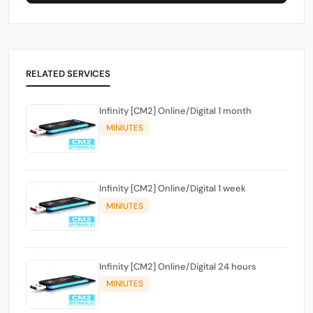
RELATED SERVICES
Infinity [CM2] Online/Digital 1 month
MINIUTES
Infinity [CM2] Online/Digital 1 week
MINIUTES
Infinity [CM2] Online/Digital 24 hours
MINIUTES