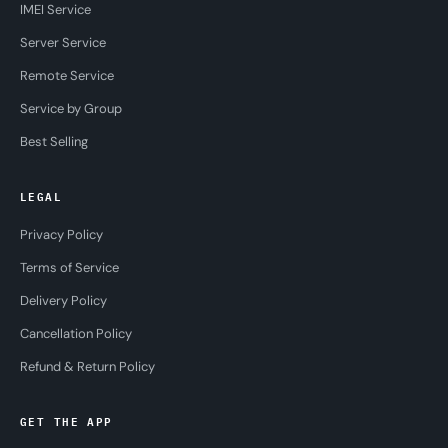
IMEI Service
Server Service
Remote Service
Service by Group
Best Selling
LEGAL
Privacy Policy
Terms of Service
Delivery Policy
Cancellation Policy
Refund & Return Policy
GET THE APP