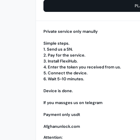
PL
Private service only manully
Simple steps.
1. Send us a SN.
2. Pay for the service.
3. Install
FlexiHub
.
4. Enter the token you received from us.
5. Connect the device.
6. Wait 5-10 minutes.
Device is done.
If you massges us on telegram
Payment only usdt
Afghanunlock.com
Attention: