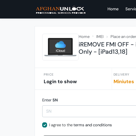
Home
Servi
Home
IMEI
Place an orde
iREMOVE FMI OFF - i
Only - [iPad13,18]
PRICE
DELIVERY
Login to show
Miniutes
Enter
SN
I agree to the
terms and conditions