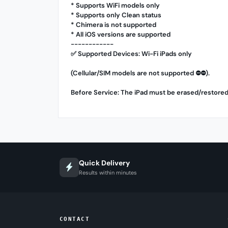
* Supports WiFi models only
* Supports only Clean status
* Chimera is not supported
* All iOS versions are supported
------------
✅ Supported Devices: Wi-Fi iPads only
(Cellular/SIM models are not supported ⛔️⛔️).
Before Service: The iPad must be erased/restored
Quick Delivery
Results within minutes
CONTACT