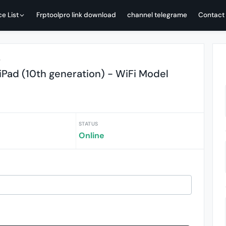
ce List
Frptoolpro link download
channel telegrame
Contact
r
Pad (10th generation) - WiFi Model
STATUS
Online