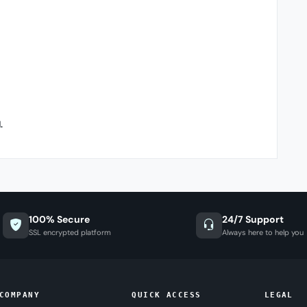
.
100% Secure
24/7 Support
SSL encrypted platform
Always here to help you
COMPANY
QUICK ACCESS
LEGAL