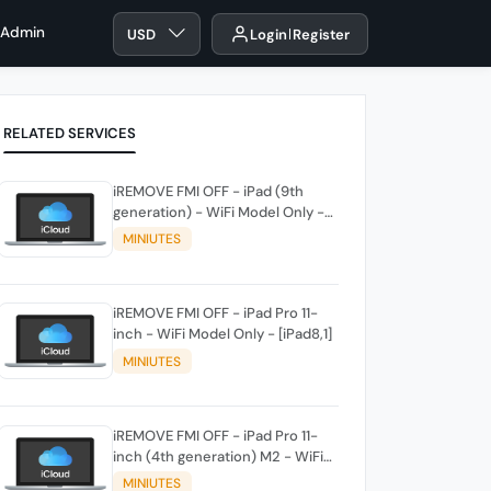
 Admin
USD
Login
Register
RELATED SERVICES
iREMOVE FMI OFF - iPad (9th
generation) - WiFi Model Only -
[iPad12,1]
MINIUTES
iREMOVE FMI OFF - iPad Pro 11-
inch - WiFi Model Only - [iPad8,1]
MINIUTES
iREMOVE FMI OFF - iPad Pro 11-
inch (4th generation) M2 - WiFi
Model Only - [iPad14,3]
MINIUTES