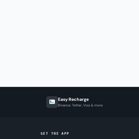
Easy Recharge
Binance, Tether, Visa & more
GET THE APP