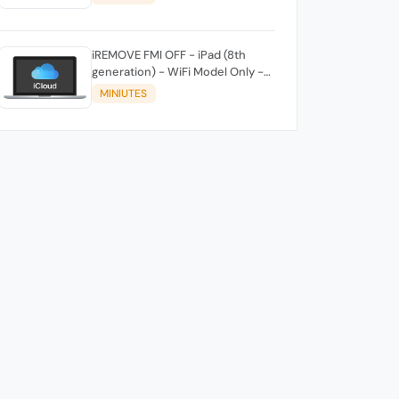
iREMOVE FMI OFF - iPad (8th
generation) - WiFi Model Only -
[iPad11,6]
MINIUTES