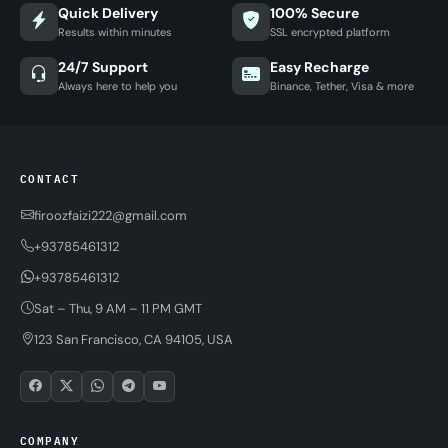
Quick Delivery
100% Secure
Results within minutes
SSL encrypted platform
24/7 Support
Easy Recharge
Always here to help you
Binance, Tether, Visa & more
CONTACT
firoozfaizi222@gmail.com
+93785461312
+93785461312
Sat – Thu, 9 AM – 11 PM GMT
123 San Francisco, CA 94105, USA
COMPANY