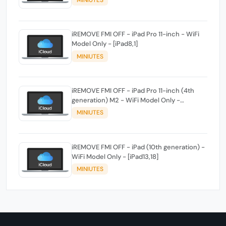
MINIUTES
iREMOVE FMI OFF - iPad Pro 11-inch - WiFi
Model Only - [iPad8,1]
MINIUTES
iREMOVE FMI OFF - iPad Pro 11-inch (4th
generation) M2 - WiFi Model Only -
[iPad14,3]
MINIUTES
iREMOVE FMI OFF - iPad (10th generation) -
WiFi Model Only - [iPad13,18]
MINIUTES