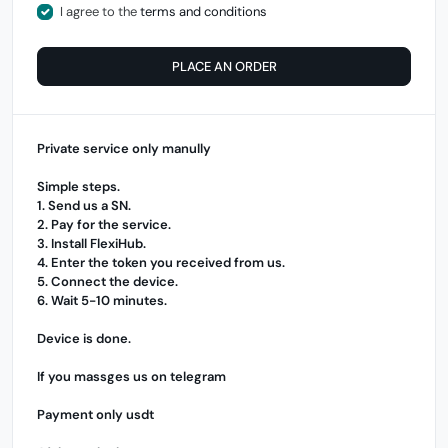
I agree to the
terms and conditions
PLACE AN ORDER
Private service only manully
Simple steps.
1. Send us a SN.
2. Pay for the service.
3. Install
FlexiHub
.
4. Enter the token you received from us.
5. Connect the device.
6. Wait 5-10 minutes.
Device is done.
If you massges us on telegram
Payment only usdt