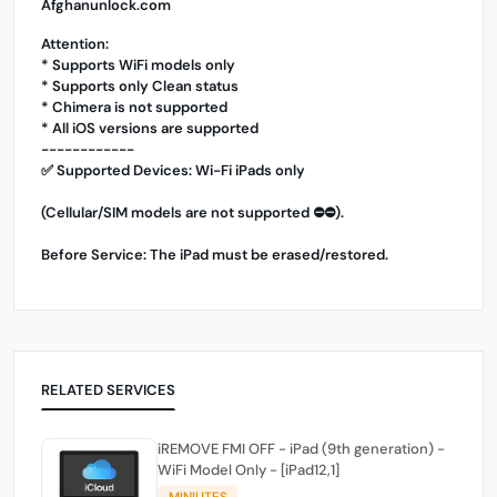
Afghanunlock.com
Attention:
* Supports WiFi models only
* Supports only Clean status
* Chimera is not supported
* All iOS versions are supported
------------
✅ Supported Devices: Wi-Fi iPads only
(Cellular/SIM models are not supported ⛔️⛔️).
Before Service: The iPad must be erased/restored.
RELATED SERVICES
iREMOVE FMI OFF - iPad (9th generation) -
WiFi Model Only - [iPad12,1]