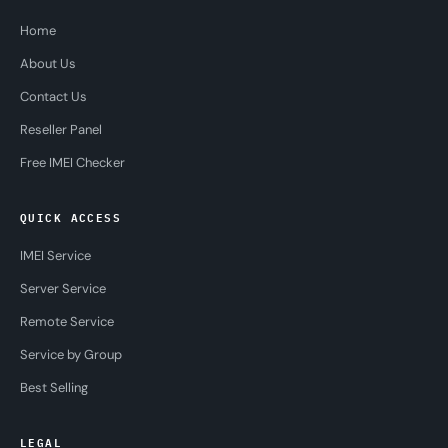
Home
About Us
Contact Us
Reseller Panel
Free IMEI Checker
QUICK ACCESS
IMEI Service
Server Service
Remote Service
Service by Group
Best Selling
LEGAL