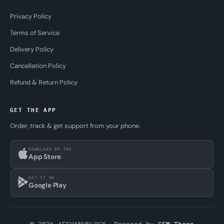
Privacy Policy
Terms of Service
Delivery Policy
Cancellation Policy
Refund & Return Policy
GET THE APP
Order, track & get support from your phone.
DOWNLOAD ON THE
App Store
GET IT ON
Google Play