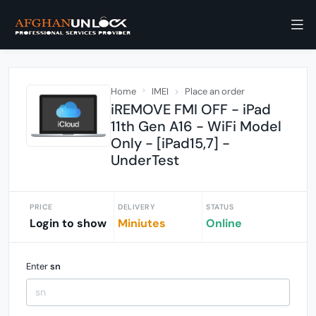
Home
IMEI
Place an order
iREMOVE FMI OFF - iPad
11th Gen A16 - WiFi Model
Only - [iPad15,7] -
UnderTest
PRICE
DELIVERY
STATUS
Login to show
Miniutes
Online
Enter
sn