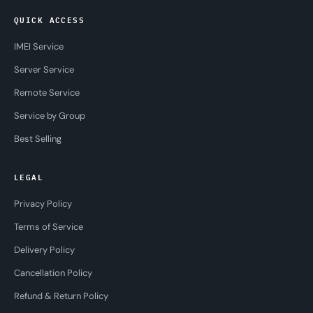
QUICK ACCESS
IMEI Service
Server Service
Remote Service
Service by Group
Best Selling
LEGAL
Privacy Policy
Terms of Service
Delivery Policy
Cancellation Policy
Refund & Return Policy