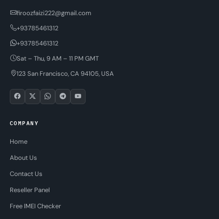
firoozfaizi222@gmail.com
+93785461312
+93785461312
Sat – Thu, 9 AM – 11 PM GMT
123 San Francisco, CA 94105, USA
COMPANY
Home
About Us
Contact Us
Reseller Panel
Free IMEI Checker