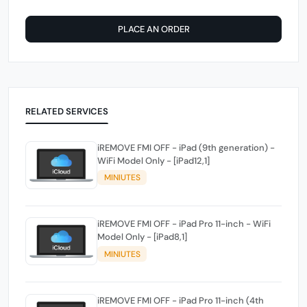
PLACE AN ORDER
RELATED SERVICES
iREMOVE FMI OFF - iPad (9th generation) -
WiFi Model Only - [iPad12,1]
MINIUTES
iREMOVE FMI OFF - iPad Pro 11-inch - WiFi
Model Only - [iPad8,1]
MINIUTES
iREMOVE FMI OFF - iPad Pro 11-inch (4th