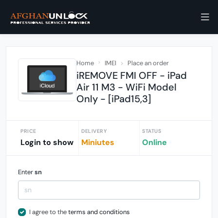
Home
IMEI
Place an order
iREMOVE FMI OFF - iPad
Air 11 M3 - WiFi Model
Only - [iPad15,3]
PRICE
DELIVERY
STATUS
Login to show
Miniutes
Online
Enter
sn
I agree to the
terms and conditions