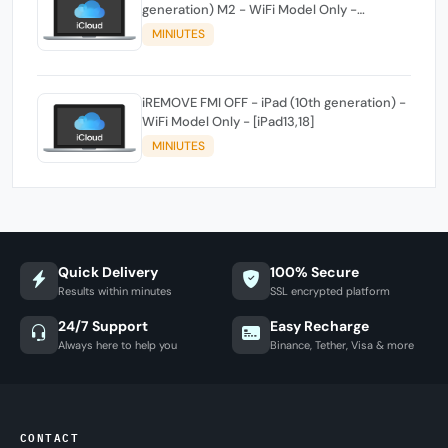
generation) M2 - WiFi Model Only -
[iPad14,3]
MINIUTES
iREMOVE FMI OFF - iPad (10th generation) -
WiFi Model Only - [iPad13,18]
MINIUTES
Quick Delivery
100% Secure
Results within minutes
SSL encrypted platform
24/7 Support
Easy Recharge
Always here to help you
Binance, Tether, Visa & more
CONTACT