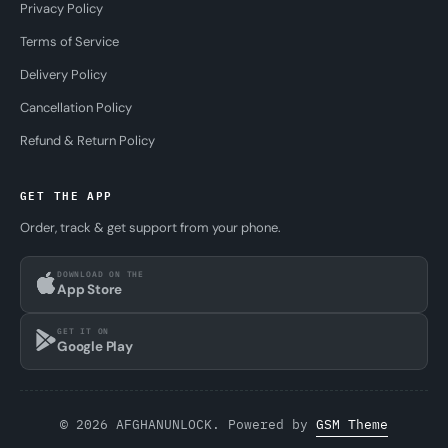
Privacy Policy
Terms of Service
Delivery Policy
Cancellation Policy
Refund & Return Policy
GET THE APP
Order, track & get support from your phone.
DOWNLOAD ON THE
App Store
GET IT ON
Google Play
© 2026 AFGHANUNLOCK. Powered by
GSM Theme