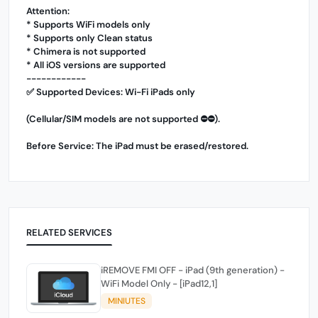
Attention:
* Supports WiFi models only
* Supports only Clean status
* Chimera is not supported
* All iOS versions are supported
------------
✅ Supported Devices: Wi-Fi iPads only
(Cellular/SIM models are not supported ⛔️⛔️).
Before Service: The iPad must be erased/restored.
RELATED SERVICES
iREMOVE FMI OFF - iPad (9th generation) -
WiFi Model Only - [iPad12,1]
MINIUTES