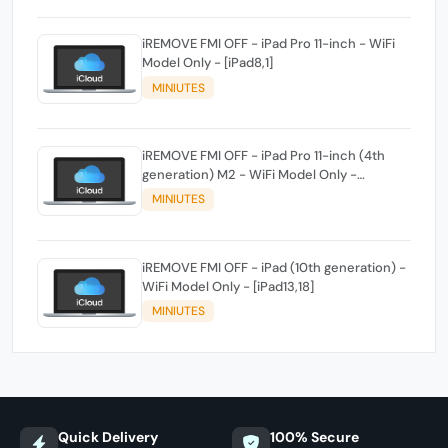
iREMOVE FMI OFF - iPad Pro 11-inch - WiFi
Model Only - [iPad8,1]
MINIUTES
iREMOVE FMI OFF - iPad Pro 11-inch (4th
generation) M2 - WiFi Model Only -
[iPad14,3]
MINIUTES
iREMOVE FMI OFF - iPad (10th generation) -
WiFi Model Only - [iPad13,18]
MINIUTES
Quick Delivery
100% Secure