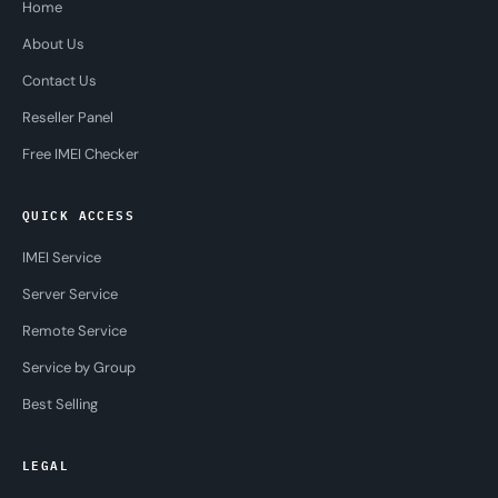
Home
About Us
Contact Us
Reseller Panel
Free IMEI Checker
QUICK ACCESS
IMEI Service
Server Service
Remote Service
Service by Group
Best Selling
LEGAL