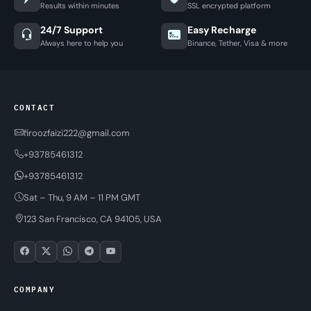
Results within minutes
SSL encrypted platform
24/7 Support
Easy Recharge
Always here to help you
Binance, Tether, Visa & more
CONTACT
firoozfaizi222@gmail.com
+93785461312
+93785461312
Sat – Thu, 9 AM – 11 PM GMT
123 San Francisco, CA 94105, USA
COMPANY