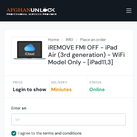
Home
IMEI
Place an order
iREMOVE FMI OFF - iPad
Air (3rd generation) - WiFi
Model Only - [iPad11,3]
PRICE
DELIVERY
STATUS
Login to show
Miniutes
Online
Enter
sn
I agree to the
terms and conditions