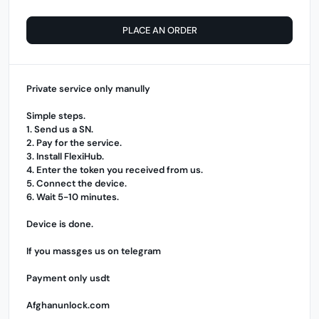
PLACE AN ORDER
Private service only manully
Simple steps.
1. Send us a SN.
2. Pay for the service.
3. Install
FlexiHub
.
4. Enter the token you received from us.
5. Connect the device.
6. Wait 5-10 minutes.
Device is done.
If you massges us on telegram
Payment only usdt
Afghanunlock.com