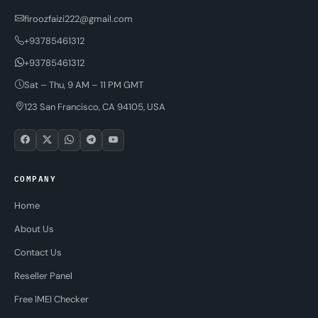
firoozfaizi222@gmail.com
+93785461312
+93785461312
Sat – Thu, 9 AM – 11 PM GMT
123 San Francisco, CA 94105, USA
COMPANY
Home
About Us
Contact Us
Reseller Panel
Free IMEI Checker