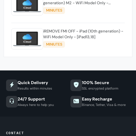
generation) M2 - WiFi Model Only -
[iPad14,3]
MINIUTES
iREMOVE FMI OFF - iPad (10th generation) -
WiFi Model Only - [iPad13,18]
MINIUTES
Quick Delivery
100% Secure
Results within minutes
SSL encrypted platform
24/7 Support
Easy Recharge
Always here to help you
Binance, Tether, Visa & more
CONTACT