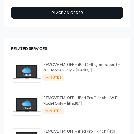
PLACE AN ORDER
RELATED SERVICES
iREMOVE FMI OFF - iPad (9th generation) -
WiFi Model Only - [iPad12,1]
MINIUTES
iREMOVE FMI OFF - iPad Pro 11-inch - WiFi
Model Only - [iPad8,1]
MINIUTES
iREMOVE FMI OFF - iPad Pro 11-inch (4th