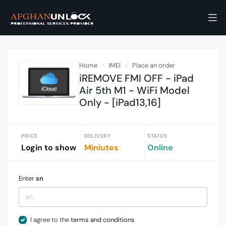
Home
IMEI
Place an order
iREMOVE FMI OFF - iPad
Air 5th M1 - WiFi Model
Only - [iPad13,16]
PRICE
DELIVERY
STATUS
Login to show
Miniutes
Online
Enter
sn
I agree to the
terms and conditions