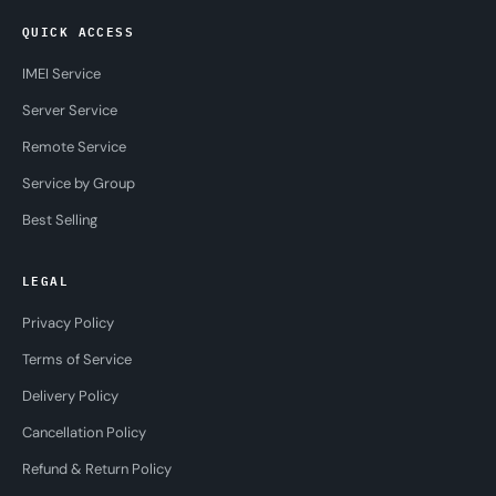
QUICK ACCESS
IMEI Service
Server Service
Remote Service
Service by Group
Best Selling
LEGAL
Privacy Policy
Terms of Service
Delivery Policy
Cancellation Policy
Refund & Return Policy