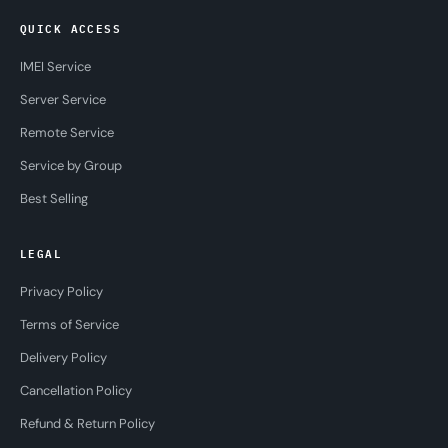
QUICK ACCESS
IMEI Service
Server Service
Remote Service
Service by Group
Best Selling
LEGAL
Privacy Policy
Terms of Service
Delivery Policy
Cancellation Policy
Refund & Return Policy