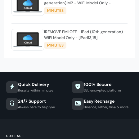
generation) M2 - WiFi Model Only -
[iPad14,3]
MINIUTES
iREMOVE FMI OFF - iPad (10th generation) -
WiFi Model Only - [iPad13,18]
MINIUTES
Quick Delivery
100% Secure
Results within minutes
SSL encrypted platform
24/7 Support
Easy Recharge
Always here to help you
Binance, Tether, Visa & more
CONTACT