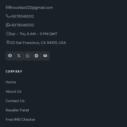
firoozfaizi222@gmail.com
+93785461312
+93785461312
Sat – Thu, 9 AM – 11 PM GMT
123 San Francisco, CA 94105, USA
COMPANY
Home
About Us
Contact Us
Reseller Panel
Free IMEI Checker