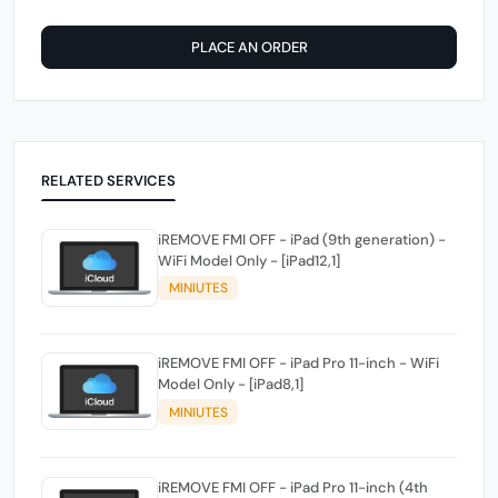
PLACE AN ORDER
RELATED SERVICES
iREMOVE FMI OFF - iPad (9th generation) -
WiFi Model Only - [iPad12,1]
MINIUTES
iREMOVE FMI OFF - iPad Pro 11-inch - WiFi
Model Only - [iPad8,1]
MINIUTES
iREMOVE FMI OFF - iPad Pro 11-inch (4th