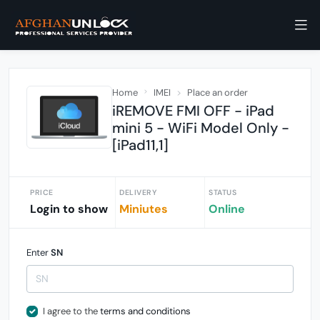
Home
IMEI
Place an order
iREMOVE FMI OFF - iPad
mini 5 - WiFi Model Only -
[iPad11,1]
PRICE
DELIVERY
STATUS
Login to show
Miniutes
Online
Enter
SN
I agree to the
terms and conditions