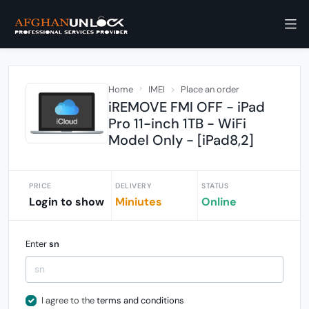
Home
IMEI
Place an order
iREMOVE FMI OFF - iPad
Pro 11-inch 1TB - WiFi
Model Only - [iPad8,2]
PRICE
DELIVERY
STATUS
Login to show
Miniutes
Online
Enter
sn
I agree to the
terms and conditions