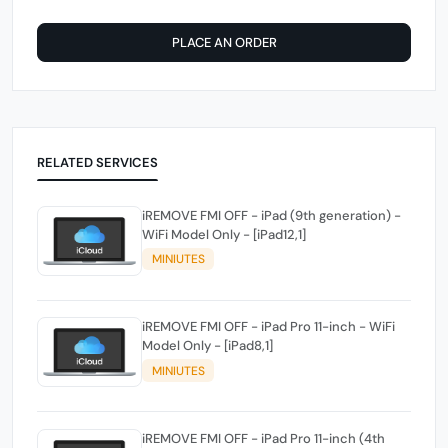
PLACE AN ORDER
RELATED SERVICES
iREMOVE FMI OFF - iPad (9th generation) -
WiFi Model Only - [iPad12,1]
MINIUTES
iREMOVE FMI OFF - iPad Pro 11-inch - WiFi
Model Only - [iPad8,1]
MINIUTES
iREMOVE FMI OFF - iPad Pro 11-inch (4th