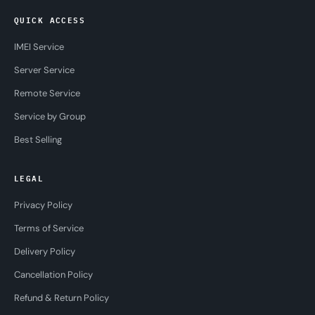
QUICK ACCESS
IMEI Service
Server Service
Remote Service
Service by Group
Best Selling
LEGAL
Privacy Policy
Terms of Service
Delivery Policy
Cancellation Policy
Refund & Return Policy