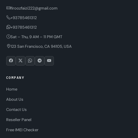
firoozfaizi222@gmail.com
+93785461312
+93785461312
Sat – Thu, 9 AM – 11 PM GMT
123 San Francisco, CA 94105, USA
COMPANY
Home
About Us
Contact Us
Reseller Panel
Free IMEI Checker