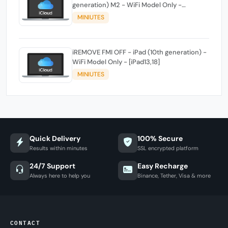
generation) M2 - WiFi Model Only -
[iPad14,3]
MINIUTES
iREMOVE FMI OFF - iPad (10th generation) -
WiFi Model Only - [iPad13,18]
MINIUTES
Quick Delivery
100% Secure
Results within minutes
SSL encrypted platform
24/7 Support
Easy Recharge
Always here to help you
Binance, Tether, Visa & more
CONTACT