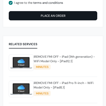
I agree to the
terms and conditions
PLACE AN ORDER
RELATED SERVICES
iREMOVE FMI OFF - iPad (9th generation) -
WiFi Model Only - [iPad12,1]
MINIUTES
iREMOVE FMI OFF - iPad Pro 11-inch - WiFi
Model Only - [iPad8,1]
MINIUTES