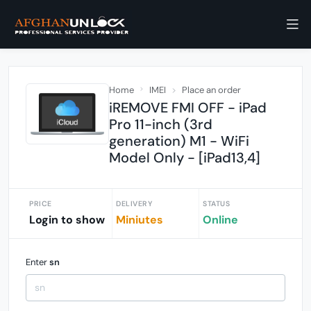
Home
IMEI
Place an order
iREMOVE FMI OFF - iPad
Pro 11-inch (3rd
generation) M1 - WiFi
Model Only - [iPad13,4]
PRICE
DELIVERY
STATUS
Login to show
Miniutes
Online
Enter
sn