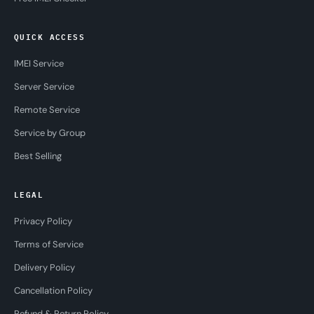
QUICK ACCESS
IMEI Service
Server Service
Remote Service
Service by Group
Best Selling
LEGAL
Privacy Policy
Terms of Service
Delivery Policy
Cancellation Policy
Refund & Return Policy