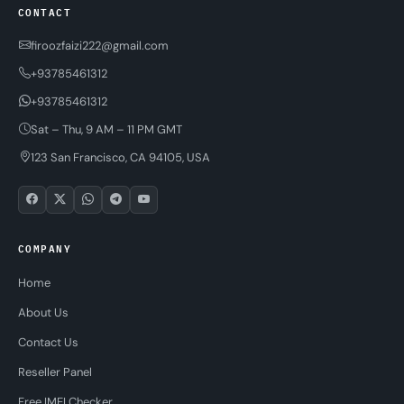
CONTACT
firoozfaizi222@gmail.com
+93785461312
+93785461312
Sat – Thu, 9 AM – 11 PM GMT
123 San Francisco, CA 94105, USA
COMPANY
Home
About Us
Contact Us
Reseller Panel
Free IMEI Checker