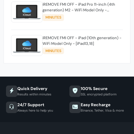
iREMOVE FMI OFF - iPad Pro 11-inch (4th
generation) M2 - WiFi Model Only -
[iPad14,3]
MINIUTES
iREMOVE FMI OFF - iPad (10th generation) -
WiFi Model Only - [iPad13,18]
MINIUTES
Quick Delivery
100% Secure
Results within minutes
SSL encrypted platform
24/7 Support
Easy Recharge
Always here to help you
Binance, Tether, Visa & more