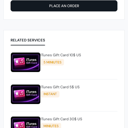
PLACE AN ORDER
RELATED SERVICES
ITunes Gift Card 10$ US
5 MINIUTES
ITunes Gift Card 5$ US
INSTANT
ITunes Gift Card 30$ US
MINIUTES