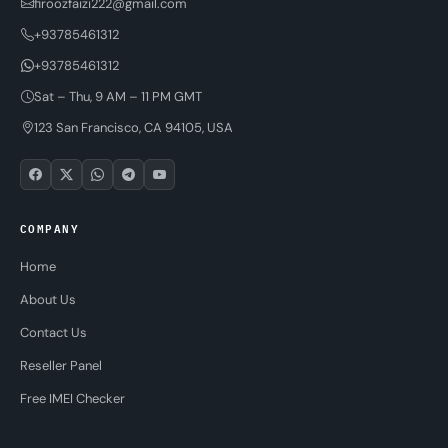
firoozfaizi222@gmail.com
+93785461312
+93785461312
Sat – Thu, 9 AM – 11 PM GMT
123 San Francisco, CA 94105, USA
COMPANY
Home
About Us
Contact Us
Reseller Panel
Free IMEI Checker