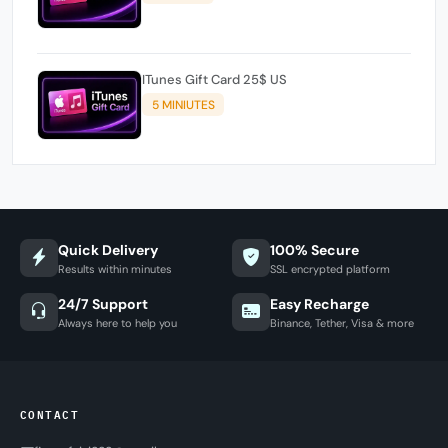
ITunes Gift Card 25$ US
5 MINIUTES
Quick Delivery
100% Secure
Results within minutes
SSL encrypted platform
24/7 Support
Easy Recharge
Always here to help you
Binance, Tether, Visa & more
CONTACT