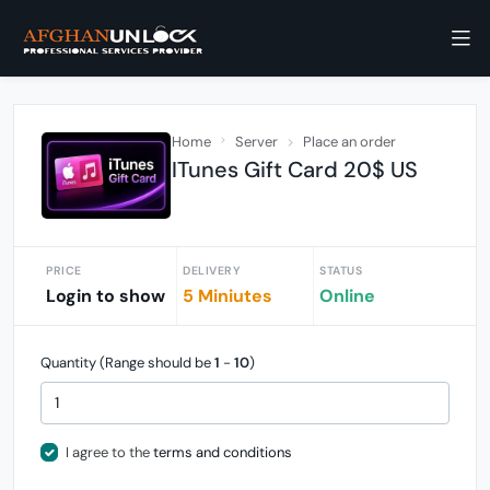
Home
Server
Place an order
ITunes Gift Card 20$ US
PRICE
DELIVERY
STATUS
Login to show
5 Miniutes
Online
Quantity (Range should be
1
-
10
)
I agree to the
terms and conditions