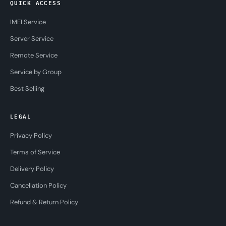
QUICK ACCESS
IMEI Service
Server Service
Remote Service
Service by Group
Best Selling
LEGAL
Privacy Policy
Terms of Service
Delivery Policy
Cancellation Policy
Refund & Return Policy