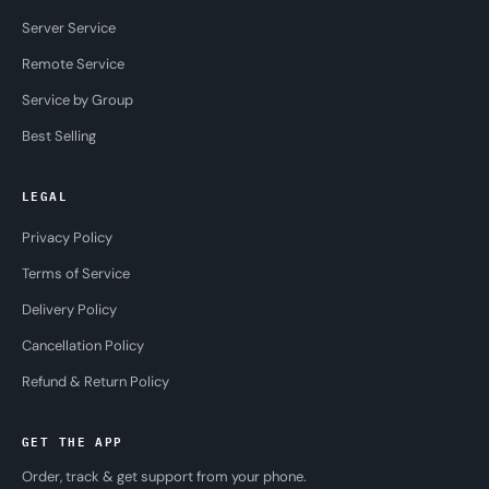
Server Service
Remote Service
Service by Group
Best Selling
LEGAL
Privacy Policy
Terms of Service
Delivery Policy
Cancellation Policy
Refund & Return Policy
GET THE APP
Order, track & get support from your phone.