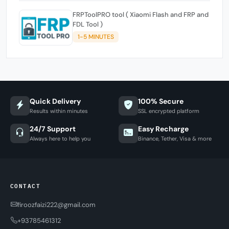
FRPToolPRO tool ( Xiaomi Flash and FRP and
FDL Tool )
1-5 MINUTES
Quick Delivery
100% Secure
Results within minutes
SSL encrypted platform
24/7 Support
Easy Recharge
Always here to help you
Binance, Tether, Visa & more
CONTACT
firoozfaizi222@gmail.com
+93785461312