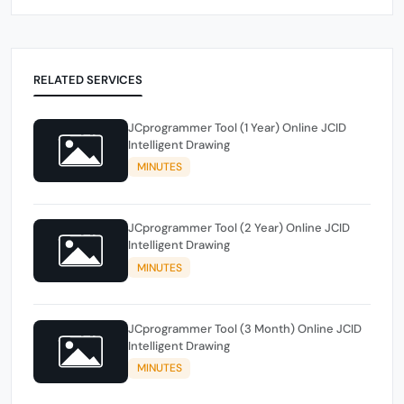
RELATED SERVICES
JCprogrammer Tool (1 Year) Online JCID
Intelligent Drawing
MINUTES
JCprogrammer Tool (2 Year) Online JCID
Intelligent Drawing
MINUTES
JCprogrammer Tool (3 Month) Online JCID
Intelligent Drawing
MINUTES