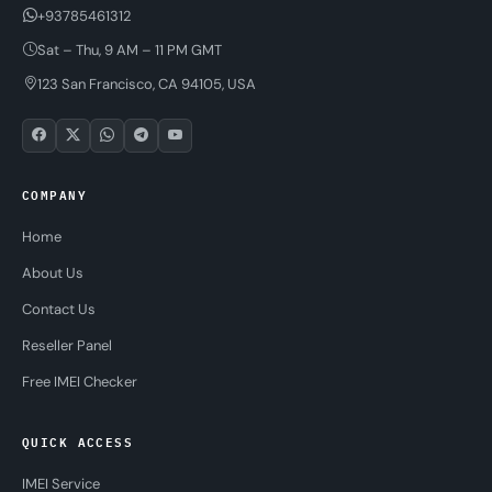
+93785461312
Sat – Thu, 9 AM – 11 PM GMT
123 San Francisco, CA 94105, USA
COMPANY
Home
About Us
Contact Us
Reseller Panel
Free IMEI Checker
QUICK ACCESS
IMEI Service