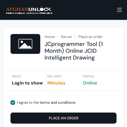
Home
Server
Place an order
JCprogrammer Tool (1
Month) Online JCID
Intelligent Drawing
PRICE
DELIVERY
STATUS
Login to show
Minutes
Online
I agree to the
terms and conditions
PLACE AN ORDER