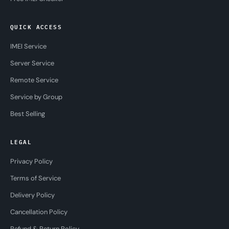
QUICK ACCESS
IMEI Service
Server Service
Remote Service
Service by Group
Best Selling
LEGAL
Privacy Policy
Terms of Service
Delivery Policy
Cancellation Policy
Refund & Return Policy