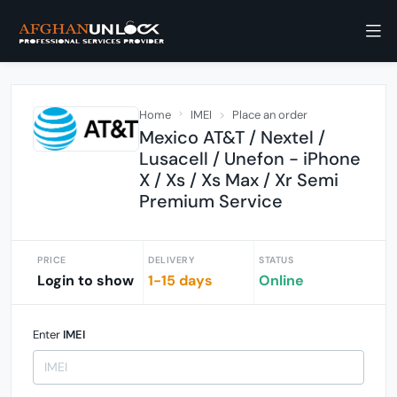
Home
IMEI
Place an order
Mexico AT&T / Nextel /
Lusacell / Unefon - iPhone
X / Xs / Xs Max / Xr Semi
Premium Service
PRICE
DELIVERY
STATUS
Login to show
1-15 days
Online
Enter
IMEI