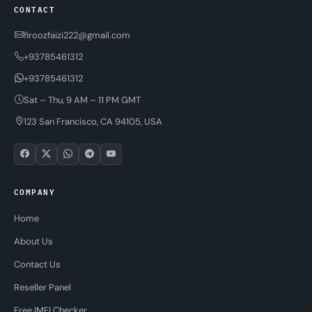
CONTACT
firoozfaizi222@gmail.com
+93785461312
+93785461312
Sat – Thu, 9 AM – 11 PM GMT
123 San Francisco, CA 94105, USA
COMPANY
Home
About Us
Contact Us
Reseller Panel
Free IMEI Checker