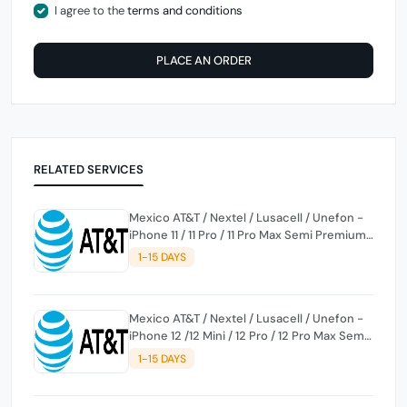
I agree to the
terms and conditions
PLACE AN ORDER
RELATED SERVICES
Mexico AT&T / Nextel / Lusacell / Unefon -
iPhone 11 / 11 Pro / 11 Pro Max Semi Premium
Service
1-15 DAYS
Mexico AT&T / Nextel / Lusacell / Unefon -
iPhone 12 /12 Mini / 12 Pro / 12 Pro Max Semi
Premium Service
1-15 DAYS