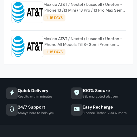
Mexico AT&T / Nextel / Lusacell / Unefon -
iPhone 13 /13 Mini / 13 Pro / 13 Pro Max Semi
Premium Service
1-15 DAYS
Mexico AT&T / Nextel / Lusacell / Unefon -
iPhone All Models Till 8+ Semi Premium
Service
1-15 DAYS
Quick Delivery
100% Secure
Results within minutes
SSL encrypted platform
24/7 Support
Easy Recharge
Always here to help you
Binance, Tether, Visa & more