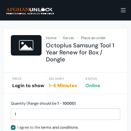
Home
Server
Place an order
Octoplus Samsung Tool 1
Year Renew for Box /
Dongle
PRICE
DELIVERY
STATUS
Login to show
1-5 Miniutes
Online
Quantity (Range should be
1
-
10000
)
I agree to the
terms and conditions