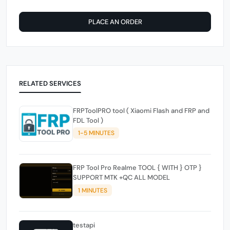
PLACE AN ORDER
RELATED SERVICES
FRPToolPRO tool ( Xiaomi Flash and FRP and
FDL Tool )
1-5 MINUTES
FRP Tool Pro Realme TOOL { WITH } OTP }
SUPPORT MTK +QC ALL MODEL
1 MINUTES
testapi