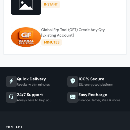
INSTANT
Global Frp Tool (GFT) Credit Any Qty
[Existing Account]
MINIUTES
Quick Delivery
100% Secure
Results within minutes
SSL encrypted platform
24/7 Support
Easy Recharge
Always here to help you
Binance, Tether, Visa & more
CONTACT