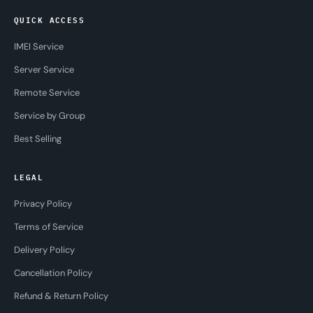
QUICK ACCESS
IMEI Service
Server Service
Remote Service
Service by Group
Best Selling
LEGAL
Privacy Policy
Terms of Service
Delivery Policy
Cancellation Policy
Refund & Return Policy