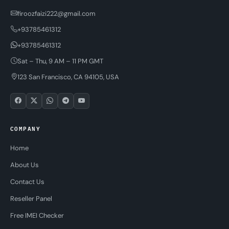
firoozfaizi222@gmail.com
+93785461312
+93785461312
Sat – Thu, 9 AM – 11 PM GMT
123 San Francisco, CA 94105, USA
COMPANY
Home
About Us
Contact Us
Reseller Panel
Free IMEI Checker