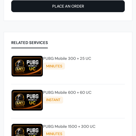
PLACE AN ORDER
RELATED SERVICES
PUBG Mobile 300 + 25 UC
MINIUTES
PUBG Mobile 600 + 60 UC
INSTANT
PUBG Mobile 1500 + 300 UC
MINIUTES