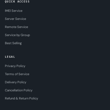
QUICK ACCESS
IMEI Service
Server Service
Remote Service
Service by Group
Best Selling
LEGAL
Privacy Policy
Terms of Service
Delivery Policy
Cancellation Policy
Refund & Return Policy