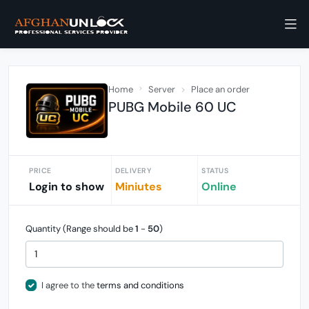
Home
Server
Place an order
PUBG Mobile 60 UC
PRICE
DELIVERY
STATUS
Login to show
Miniutes
Online
Quantity (Range should be
1
-
50
)
I agree to the
terms and conditions