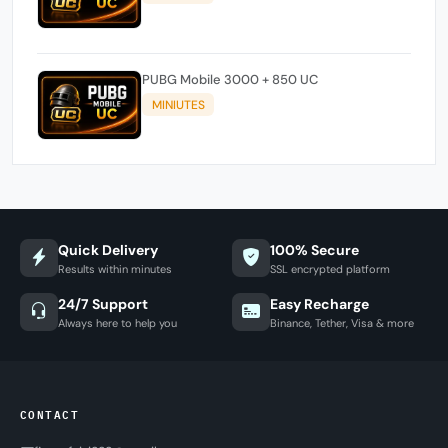
PUBG Mobile 3000 + 850 UC
MINIUTES
Quick Delivery
100% Secure
Results within minutes
SSL encrypted platform
24/7 Support
Easy Recharge
Always here to help you
Binance, Tether, Visa & more
CONTACT