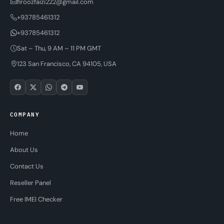
firoozfaizi222@gmail.com
+93785461312
+93785461312
Sat – Thu, 9 AM – 11 PM GMT
123 San Francisco, CA 94105, USA
COMPANY
Home
About Us
Contact Us
Reseller Panel
Free IMEI Checker