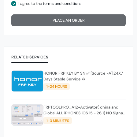
I agree to the
terms and conditions
PLACE AN ORDER
RELATED SERVICES
HONOR FRP KEY BY SN ✅️ [Source -A] 24X7
Days Stable Service ♻️
1-24 HOURS
FRPTOOLPRO_A12+Activator( china and
Global ALL iPHONES iOS 15 - 26.1) NO Signal
- ( - Mac_ windowstool
1-3 MINIUTES