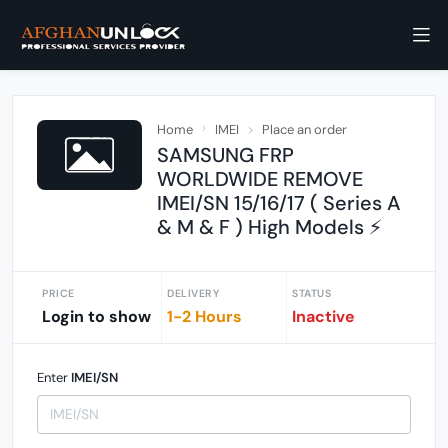
Home
IMEI
Place an order
SAMSUNG FRP
WORLDWIDE REMOVE
IMEI/SN 15/16/17 ( Series A
& M & F ) High Models ⚡
PRICE
DELIVERY
STATUS
Login to show
1-2 Hours
Inactive
Enter
IMEI/SN