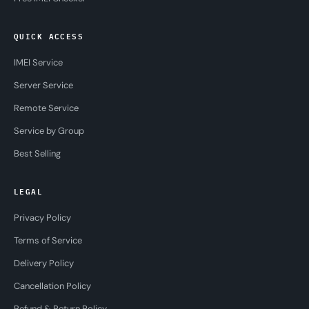
QUICK ACCESS
IMEI Service
Server Service
Remote Service
Service by Group
Best Selling
LEGAL
Privacy Policy
Terms of Service
Delivery Policy
Cancellation Policy
Refund & Return Policy