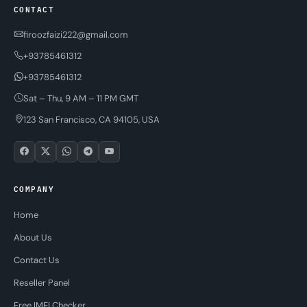
CONTACT
firoozfaizi222@gmail.com
+93785461312
+93785461312
Sat – Thu, 9 AM – 11 PM GMT
123 San Francisco, CA 94105, USA
COMPANY
Home
About Us
Contact Us
Reseller Panel
Free IMEI Checker