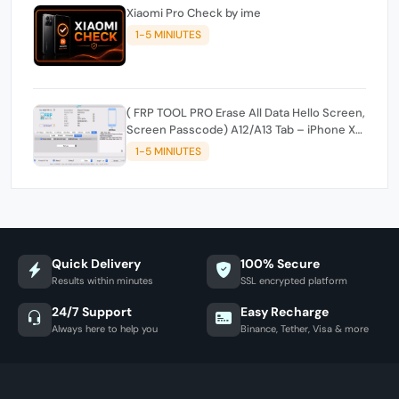
Xiaomi Pro Check by ime
1-5 MINIUTES
( FRP TOOL PRO Erase All Data Hello Screen,
Screen Passcode) A12/A13 Tab – iPhone XR,
XS, XSMax, 11, 11 Pro, 11 Pro Max, SE2 - and
1-5 MINIUTES
Edit Serial, Wi-Fi, Bluetooth
Quick Delivery
100% Secure
Results within minutes
SSL encrypted platform
24/7 Support
Easy Recharge
Always here to help you
Binance, Tether, Visa & more